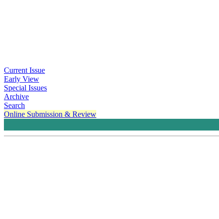
Current Issue
Early View
Special Issues
Archive
Search
Online Submission & Review