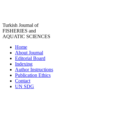
Turkish Journal of
FISHERIES and
AQUATIC SCIENCES
Home
About Journal
Editorial Board
Indexing
Author Instructions
Publication Ethics
Contact
UN SDG