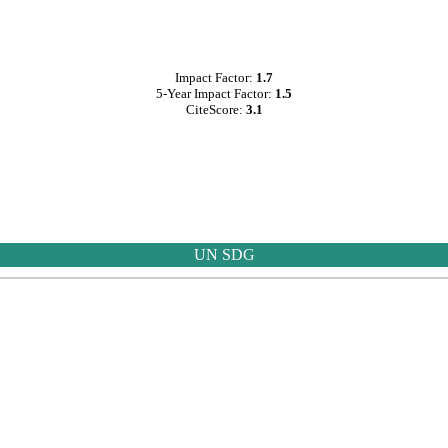
Impact Factor:
1.7
5-Year Impact Factor:
1.5
CiteScore:
3.1
UN SDG