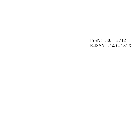
ISSN: 1303 - 2712
E-ISSN: 2149 - 181X