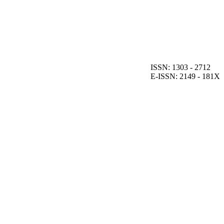
ISSN: 1303 - 2712
E-ISSN: 2149 - 181X