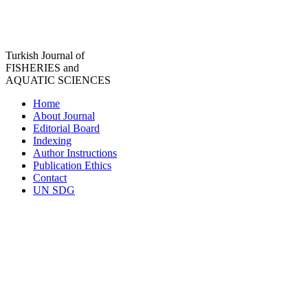
Turkish Journal of
FISHERIES and
AQUATIC SCIENCES
Home
About Journal
Editorial Board
Indexing
Author Instructions
Publication Ethics
Contact
UN SDG