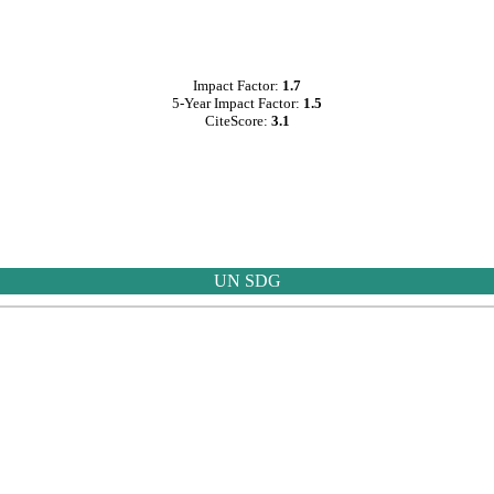
Impact Factor:
1.7
5-Year Impact Factor:
1.5
CiteScore:
3.1
UN SDG