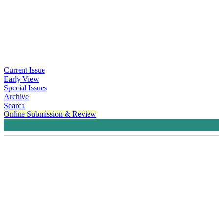
Current Issue
Early View
Special Issues
Archive
Search
Online Submission & Review