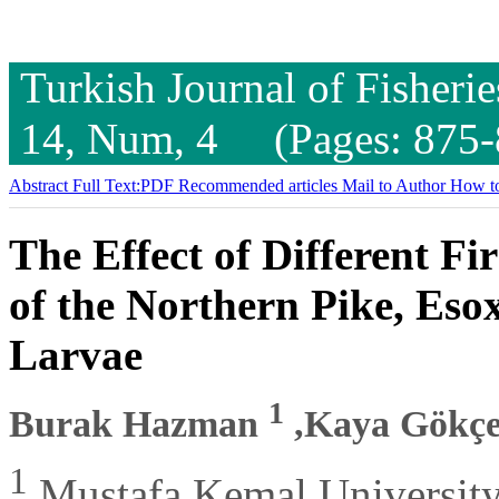
Turkish Journal of Fisheri
14, Num, 4 (Pages: 875-
Abstract
Full Text:PDF
Recommended articles
Mail to Author
How to
The Effect of Different Fir
of the Northern Pike, Eso
Larvae
1
Burak Hazman
,Kaya Gökç
1
Mustafa Kemal University