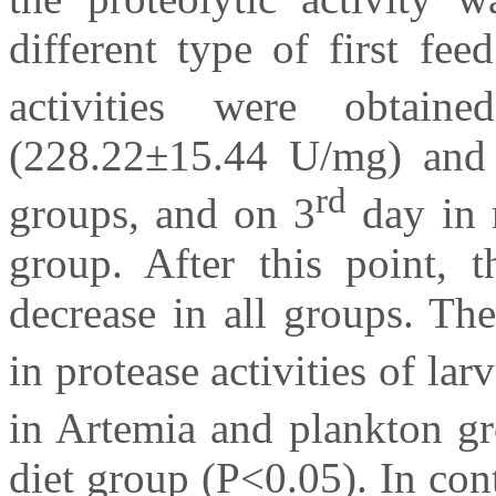
different type of first fe
activities were obtai
(228.22±15.44 U/mg) and
rd
groups, and on 3
day in 
group. After this point, t
decrease in all groups. The
in protease activities of la
in Artemia and plankton gr
diet group (P<0.05). In cont