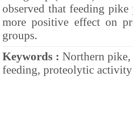
observed that feeding pike
more positive effect on pr
groups.
Keywords :
Northern pike, 
feeding, proteolytic activity