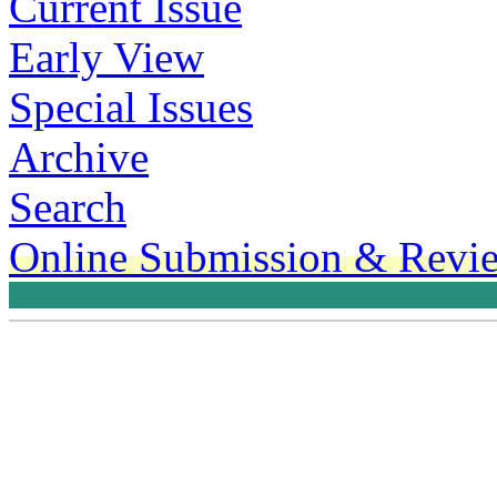
Current Issue
Early View
Special Issues
Archive
Search
Online Submission & Revi