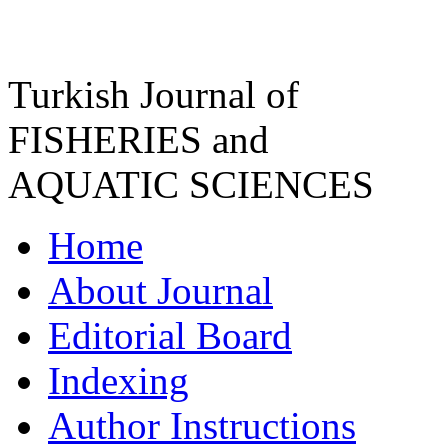
Turkish Journal of
FISHERIES and
AQUATIC SCIENCES
Home
About Journal
Editorial Board
Indexing
Author Instructions