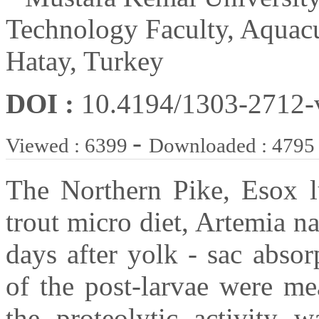
Technology Faculty, Aquacu
Hatay, Turkey
DOI :
10.4194/1303-2712
-
Viewed : 6399
Downloaded : 4795
The Northern Pike, Esox lu
trout micro diet, Artemia na
days after yolk - sac absor
of the post-larvae were me
the proteolytic activity w