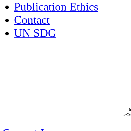
Publication Ethics
Contact
UN SDG
I
5-Ye