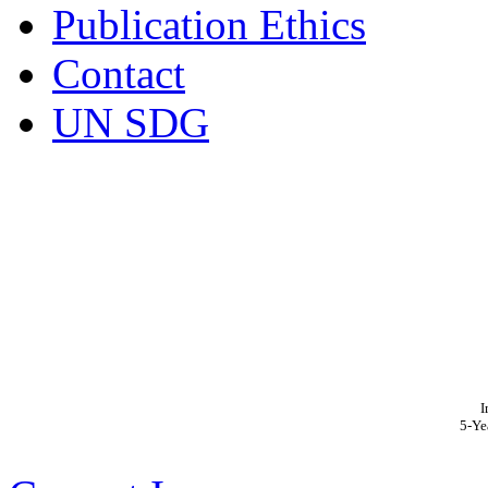
Publication Ethics
Contact
UN SDG
I
5-Ye