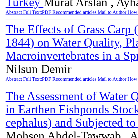
Turkey
Murat Arslan , Ayh
Abstract
Full Text:PDF
Recommended articles
Mail to Author
How 
The Effects of Grass Carp 
1844) on Water Quality, P
Macroinvertebrates in a S
Nilsun Demir
Abstract
Full Text:PDF
Recommended articles
Mail to Author
How 
The Assessment of Water Q
in Earthen Fishponds Stoc
cephalus) and Subjected to
Mohsen Abdel-Tawwab , Ab