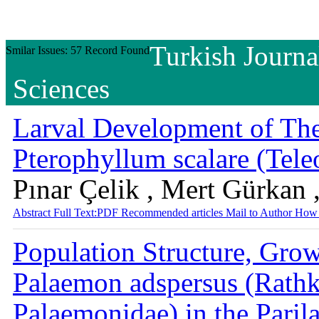
Turkish Journa
Smilar Issues: 57 Record Found
Sciences
Larval Development of The
Pterophyllum scalare (Tele
Pınar Çelik , Mert Gürkan 
Abstract
Full Text:PDF
Recommended articles
Mail to Author
How 
Population Structure, Grow
Palaemon adspersus (Rath
Palaemonidae) in the Paril