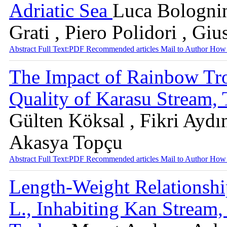
Adriatic Sea
Luca Bolognin
Grati , Piero Polidori , Gi
Abstract
Full Text:PDF
Recommended articles
Mail to Author
How 
The Impact of Rainbow Tro
Quality of Karasu Stream,
Gülten Köksal , Fikri Aydın
Akasya Topçu
Abstract
Full Text:PDF
Recommended articles
Mail to Author
How 
Length-Weight Relationshi
L., Inhabiting Kan Stream,