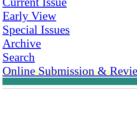
Current Issue
Early View
Special Issues
Archive
Search
Online Submission & Revi