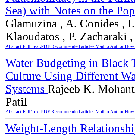
Sea) with Notes on the P
Glamuzina , A. Conides , I.
Klaoudatos , P. Zacharaki 
Abstract
Full Text:PDF
Recommended articles
Mail to Author
How 
Water Budgeting in Black
Culture Using Different W
Systems
Rajeeb K. Mohanty
Patil
Abstract
Full Text:PDF
Recommended articles
Mail to Author
How 
Weight-Length Relationship