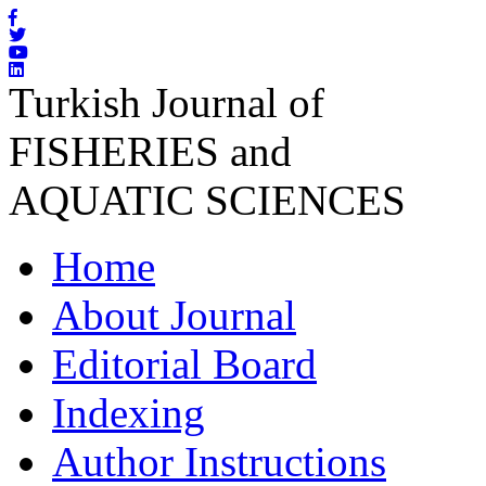
Turkish Journal of
FISHERIES and
AQUATIC SCIENCES
Home
About Journal
Editorial Board
Indexing
Author Instructions