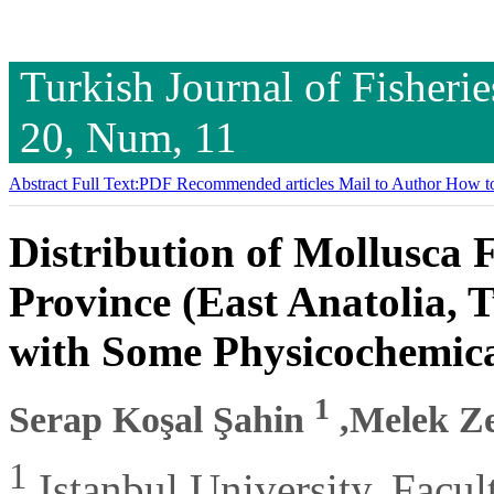
Turkish Journal of Fisheri
20, Num, 11
Abstract
Full Text:PDF
Recommended articles
Mail to Author
How to
Distribution of Mollusca 
Province (East Anatolia, 
with Some Physicochemic
1
Serap Koşal Şahin
,Melek Z
1
Istanbul University, Facul