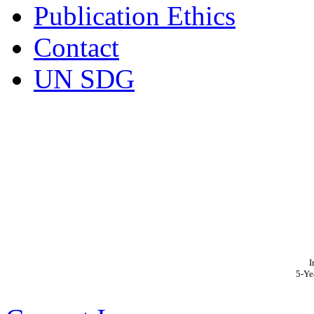
Publication Ethics
Contact
UN SDG
I
5-Ye