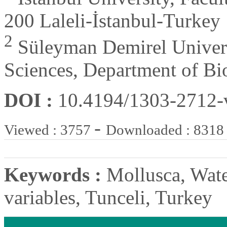
200 Laleli-İstanbul-Turkey
2
Süleyman Demirel Universi
Sciences, Department of Bio
DOI :
10.4194/1303-2712
-
Viewed : 3757
Downloaded : 8318
Keywords :
Mollusca, Wate
variables, Tunceli, Turkey