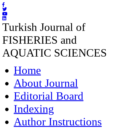
Turkish Journal of
FISHERIES and
AQUATIC SCIENCES
Home
About Journal
Editorial Board
Indexing
Author Instructions