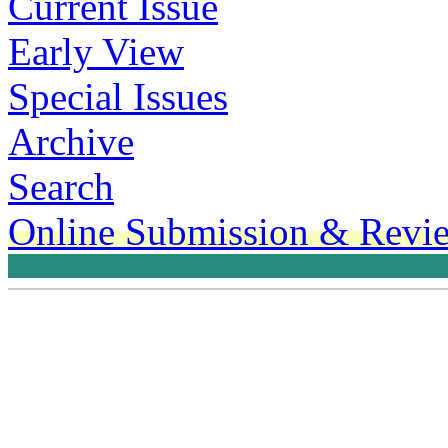
Current Issue
Early View
Special Issues
Archive
Search
Online Submission & Revi