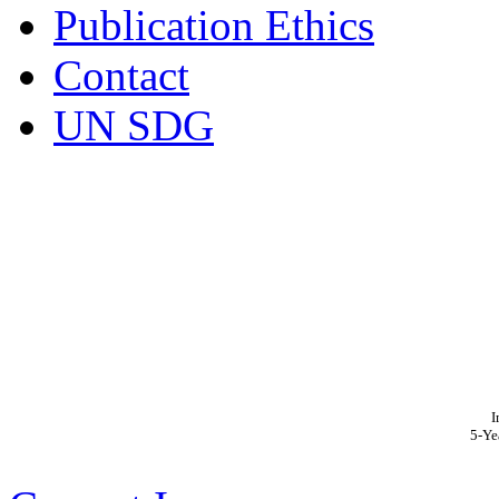
Publication Ethics
Contact
UN SDG
I
5-Ye