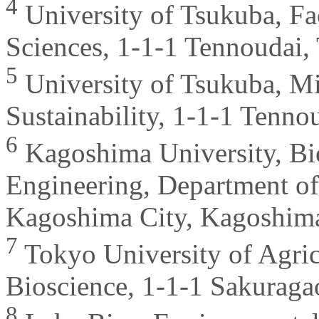
4
University of Tsukuba, Fa
Sciences, 1-1-1 Tennoudai,
5
University of Tsukuba, Mi
Sustainability, 1-1-1 Tenno
6
Kagoshima University, Bi
Engineering, Department of
Kagoshima City, Kagoshima
7
Tokyo University of Agric
Bioscience, 1-1-1 Sakuraga
8