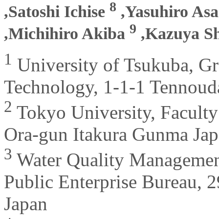
8
,Satoshi Ichise
,Yasuhiro As
9
,Michihiro Akiba
,Kazuya S
1
University of Tsukuba, Gr
Technology, 1-1-1 Tennouda
2
Tokyo University, Faculty 
Ora-gun Itakura Gunma Ja
3
Water Quality Management 
Public Enterprise Bureau, 2
Japan