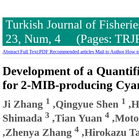
Turkish Journal of Fisheri
23, Num, 4 (Pages: TRJ
Abstract
Full Text:PDF
Recommended articles
Mail to Author
How to
Development of a Quantif
for 2-MIB-producing Cya
1
1
Ji Zhang
,Qingyue Shen
,H
3
4
Shimada
,Tian Yuan
,Moto
4
,Zhenya Zhang
,Hirokazu T