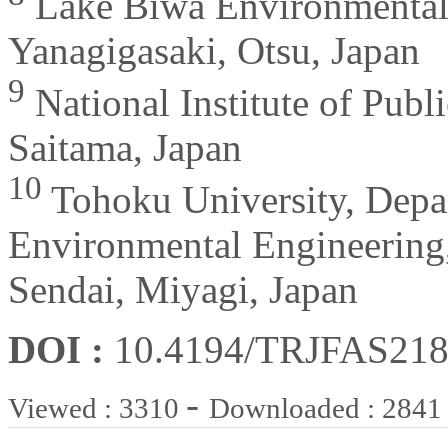
Lake Biwa Environmental R
Yanagigasaki, Otsu, Japan
9
National Institute of Pub
Saitama, Japan
10
Tohoku University, Depar
Environmental Engineering
Sendai, Miyagi, Japan
DOI :
10.4194/TRJFAS218
-
Viewed : 3310
Downloaded : 2841