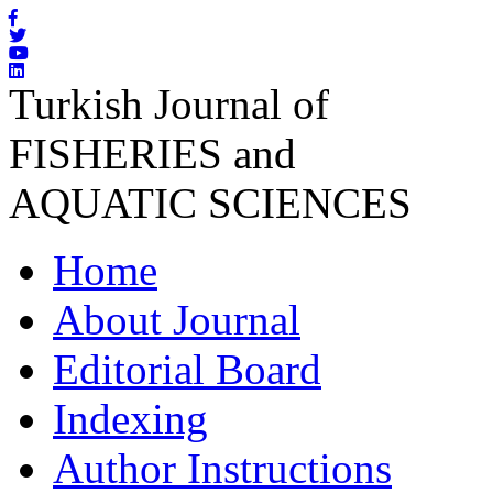
Turkish Journal of
FISHERIES and
AQUATIC SCIENCES
Home
About Journal
Editorial Board
Indexing
Author Instructions