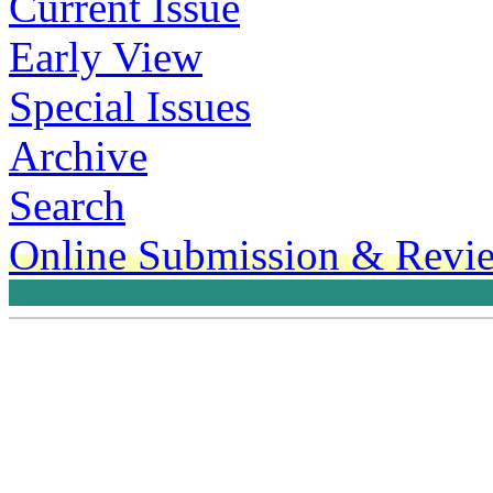
Current Issue
Early View
Special Issues
Archive
Search
Online Submission & Revi