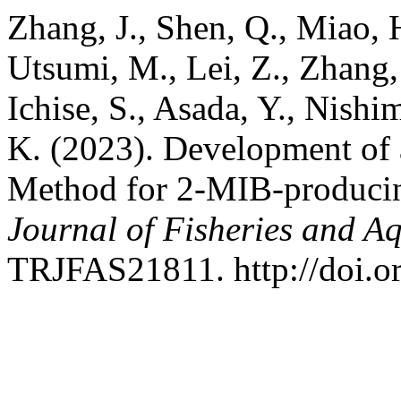
Zhang, J., Shen, Q., Miao, 
Utsumi, M., Lei, Z., Zhang,
Ichise, S., Asada, Y., Nish
K. (2023). Development of 
Method for 2-MIB-produci
Journal of Fisheries and Aq
TRJFAS21811. http://doi.