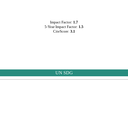
Impact Factor:
1.7
5-Year Impact Factor:
1.5
CiteScore:
3.1
UN SDG