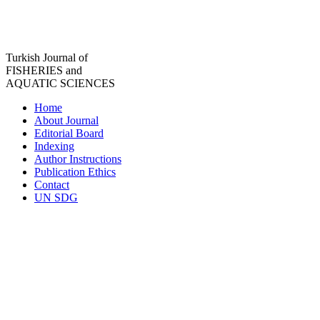
Turkish Journal of
FISHERIES and
AQUATIC SCIENCES
Home
About Journal
Editorial Board
Indexing
Author Instructions
Publication Ethics
Contact
UN SDG