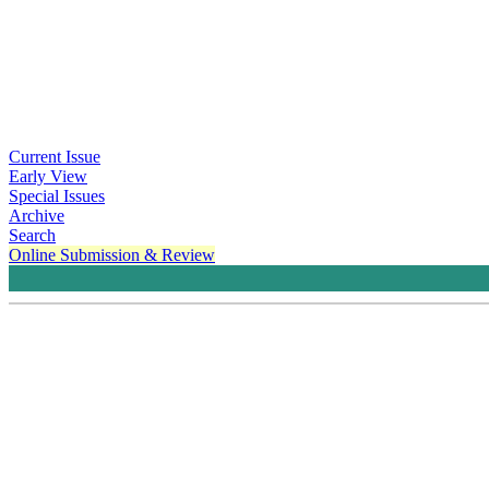
Current Issue
Early View
Special Issues
Archive
Search
Online Submission & Review