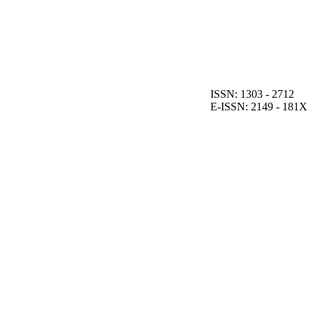
ISSN: 1303 - 2712
E-ISSN: 2149 - 181X