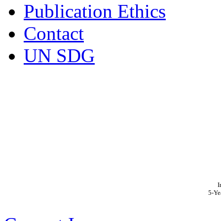
Publication Ethics
Contact
UN SDG
I
5-Ye