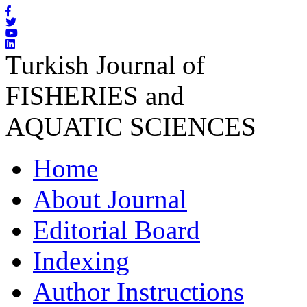
Turkish Journal of
FISHERIES and
AQUATIC SCIENCES
Home
About Journal
Editorial Board
Indexing
Author Instructions