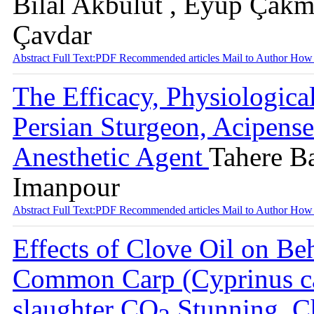
Bilal Akbulut , Eyüp Çakm
Çavdar
Abstract
Full Text:PDF
Recommended articles
Mail to Author
How 
The Efficacy, Physiologic
Persian Sturgeon, Acipenser
Anesthetic Agent
Tahere B
Imanpour
Abstract
Full Text:PDF
Recommended articles
Mail to Author
How 
Effects of Clove Oil on Be
Common Carp (Cyprinus car
slaughter CO
Stunning, C