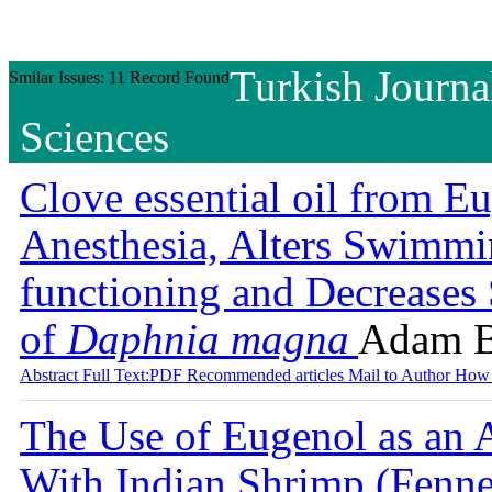
Turkish Journa
Smilar Issues: 11 Record Found
Sciences
Clove essential oil from E
Anesthesia, Alters Swimmi
functioning and Decreases
of
Daphnia magna
Adam 
Abstract
Full Text:PDF
Recommended articles
Mail to Author
How 
The Use of Eugenol as an A
With Indian Shrimp (Fenne