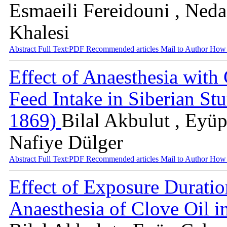
Esmaeili Fereidouni , Ne
Khalesi
Abstract
Full Text:PDF
Recommended articles
Mail to Author
How 
Effect of Anaesthesia with
Feed Intake in Siberian St
1869)
Bilal Akbulut , Eyü
Nafiye Dülger
Abstract
Full Text:PDF
Recommended articles
Mail to Author
How 
Effect of Exposure Durati
Anaesthesia of Clove Oil i