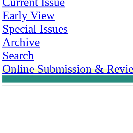
Current Issue
Early View
Special Issues
Archive
Search
Online Submission & Revi