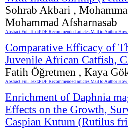
Sohrab Akbari , Mohammad
Mohammad Afsharnasab
Abstract
Full Text:PDF
Recommended articles
Mail to Author
How 
Comparative Efficacy of T
Juvenile African Catfish, C
Fatih Öğretmen , Kaya Gö
Abstract
Full Text:PDF
Recommended articles
Mail to Author
How 
Enrichment of Daphnia mag
Effects on the Growth, Surv
Caspian Kutum (Rutilus fr