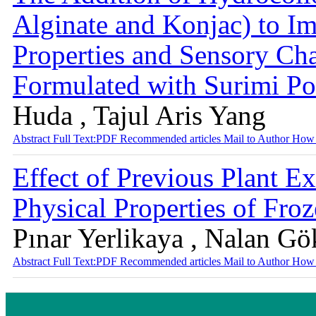
Alginate and Konjac) to I
Properties and Sensory Cha
Formulated with Surimi P
Huda , Tajul Aris Yang
Abstract
Full Text:PDF
Recommended articles
Mail to Author
How 
Effect of Previous Plant E
Physical Properties of Froz
Pınar Yerlikaya , Nalan G
Abstract
Full Text:PDF
Recommended articles
Mail to Author
How 