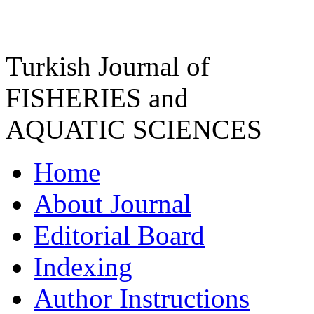
Turkish Journal of
FISHERIES and
AQUATIC SCIENCES
Home
About Journal
Editorial Board
Indexing
Author Instructions