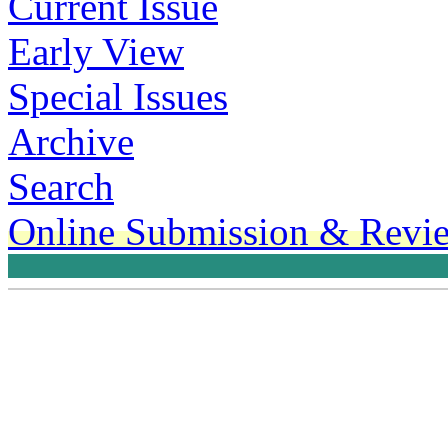
Current Issue
Early View
Special Issues
Archive
Search
Online Submission & Revi