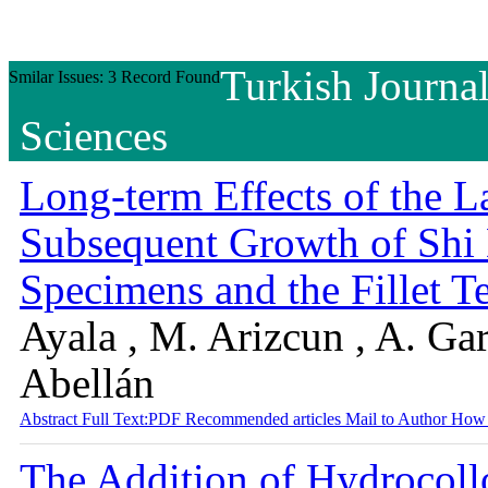
Turkish Journal
Smilar Issues: 3 Record Found
Sciences
Long-term Effects of the L
Subsequent Growth of Sh
Specimens and the Fillet T
Ayala , M. Arizcun , A. Gar
Abellán
Abstract
Full Text:PDF
Recommended articles
Mail to Author
How 
The Addition of Hydrocoll