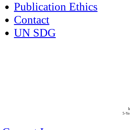
Publication Ethics
Contact
UN SDG
I
5-Ye