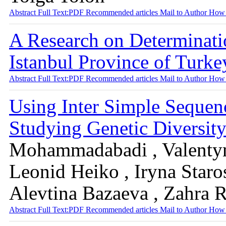
Abstract
Full Text:PDF
Recommended articles
Mail to Author
How 
A Research on Determinati
Istanbul Province of Turk
Abstract
Full Text:PDF
Recommended articles
Mail to Author
How 
Using Inter Simple Sequen
Studying Genetic Diversit
Mohammadabadi , Valentyn
Leonid Heiko , Iryna Staros
Alevtina Bazaeva , Zahra 
Abstract
Full Text:PDF
Recommended articles
Mail to Author
How 