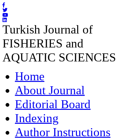
Turkish Journal of
FISHERIES and
AQUATIC SCIENCES
Home
About Journal
Editorial Board
Indexing
Author Instructions