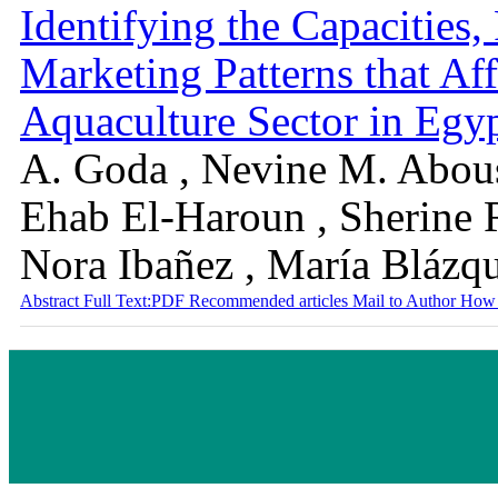
Identifying the Capacities,
Marketing Patterns that Aff
Aquaculture Sector in Egyp
A. Goda , Nevine M. Abou
Ehab El-Haroun , Sherine 
Nora Ibañez , María Blázq
Abstract
Full Text:PDF
Recommended articles
Mail to Author
How 