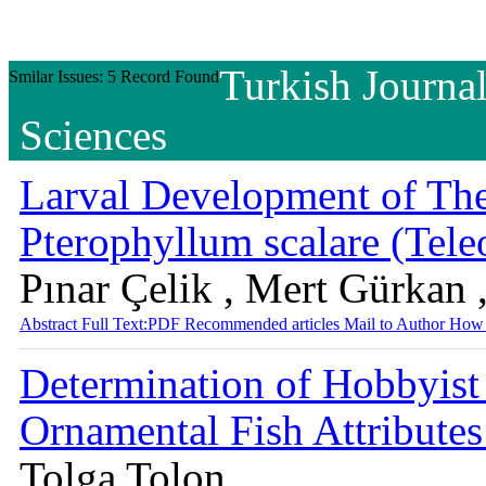
Turkish Journal
Smilar Issues: 5 Record Found
Sciences
Larval Development of The
Pterophyllum scalare (Tele
Pınar Çelik , Mert Gürkan 
Abstract
Full Text:PDF
Recommended articles
Mail to Author
How 
Determination of Hobbyist 
Ornamental Fish Attribute
Tolga Tolon