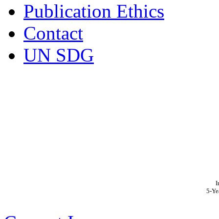
Publication Ethics
Contact
UN SDG
I
5-Ye