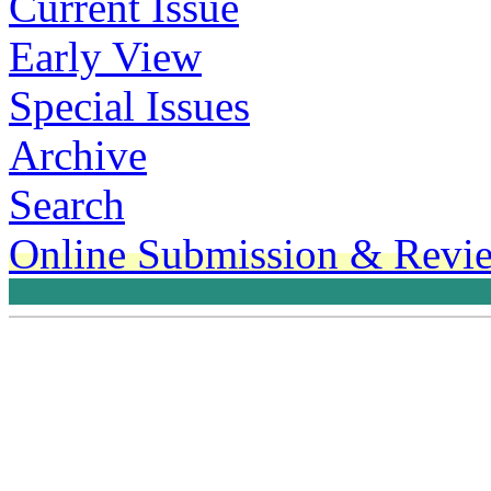
Current Issue
Early View
Special Issues
Archive
Search
Online Submission & Revi