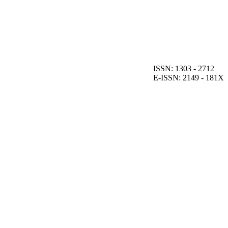
ISSN: 1303 - 2712
E-ISSN: 2149 - 181X