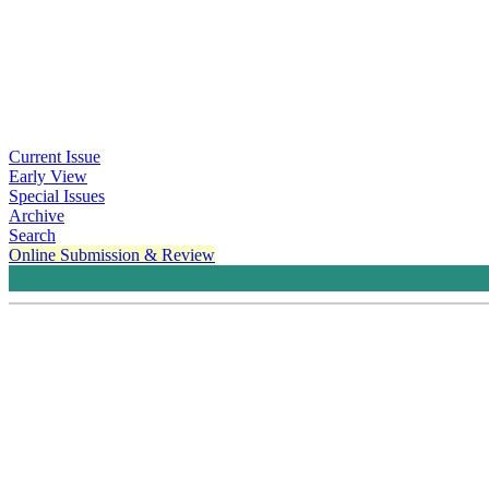
Current Issue
Early View
Special Issues
Archive
Search
Online Submission & Review