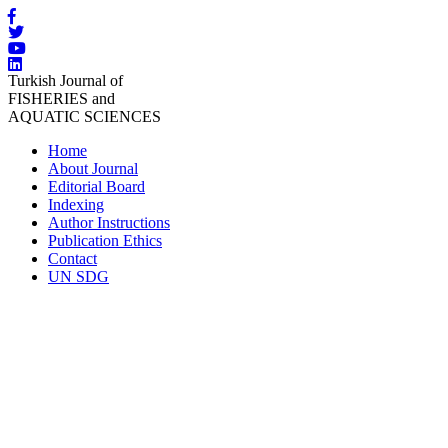
Turkish Journal of
FISHERIES and
AQUATIC SCIENCES
Home
About Journal
Editorial Board
Indexing
Author Instructions
Publication Ethics
Contact
UN SDG