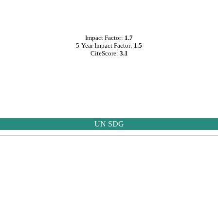
Impact Factor:
1.7
5-Year Impact Factor:
1.5
CiteScore:
3.1
UN SDG