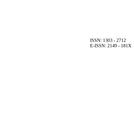
ISSN: 1303 - 2712
E-ISSN: 2149 - 181X