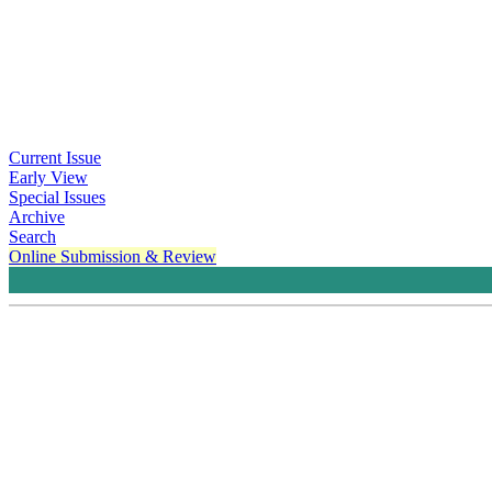
Current Issue
Early View
Special Issues
Archive
Search
Online Submission & Review