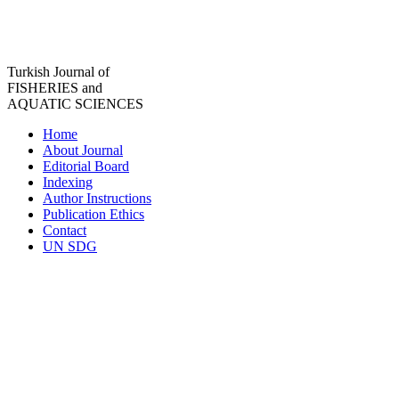
Turkish Journal of
FISHERIES and
AQUATIC SCIENCES
Home
About Journal
Editorial Board
Indexing
Author Instructions
Publication Ethics
Contact
UN SDG