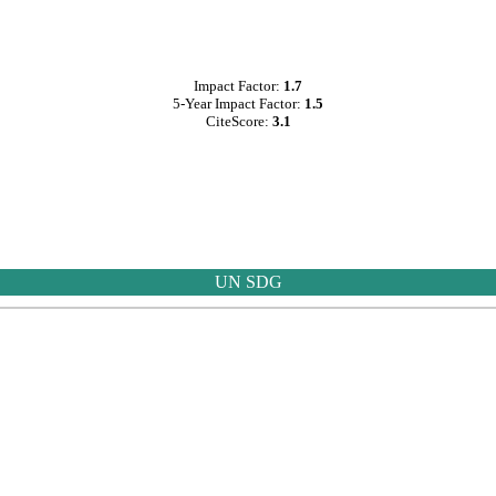
Impact Factor:
1.7
5-Year Impact Factor:
1.5
CiteScore:
3.1
UN SDG