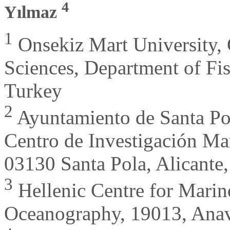
4
Yılmaz
1
Onsekiz Mart University,
Sciences, Department of Fi
Turkey
2
Ayuntamiento de Santa Pol
Centro de Investigación M
03130 Santa Pola, Alicante,
3
Hellenic Centre for Marine
Oceanography, 19013, Anavi