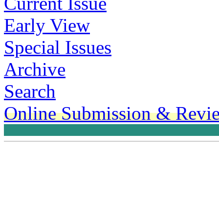
Current Issue
Early View
Special Issues
Archive
Search
Online Submission & Revi