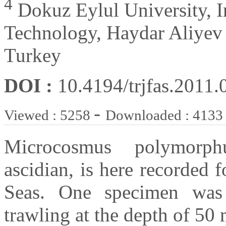
4
Dokuz Eylul University, I
Technology, Haydar Aliyev B
Turkey
DOI :
10.4194/trjfas.2011.
-
Viewed : 5258
Downloaded : 4133
Microcosmus polymorphu
ascidian, is here recorded f
Seas. One specimen was
trawling at the depth of 50 