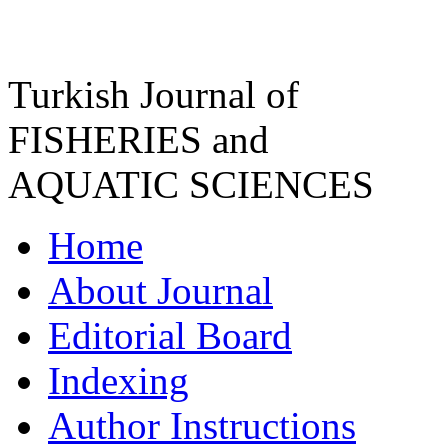
Turkish Journal of
FISHERIES and
AQUATIC SCIENCES
Home
About Journal
Editorial Board
Indexing
Author Instructions