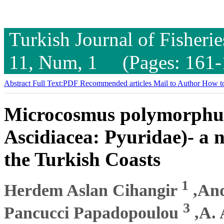
Turkish Journal of Fisheri
11, Num, 1 (Pages: 161-
Abstract
Full Text:PDF
Recommended articles
Mail to Author
How to
Microcosmus polymorphus 
Ascidiacea: Pyuridae)- a 
the Turkish Coasts
1
Herdem Aslan Cihangir
,And
3
Pancucci Papadopoulou
,A. 