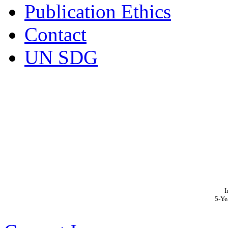
Publication Ethics
Contact
UN SDG
I
5-Ye