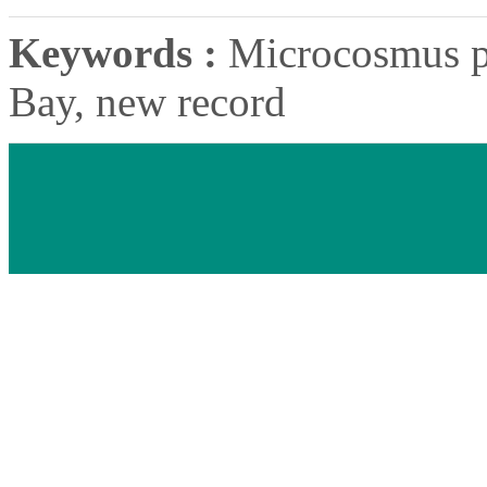
Keywords :
Microcosmus p
Bay, new record