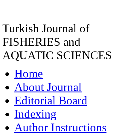
Turkish Journal of
FISHERIES and
AQUATIC SCIENCES
Home
About Journal
Editorial Board
Indexing
Author Instructions