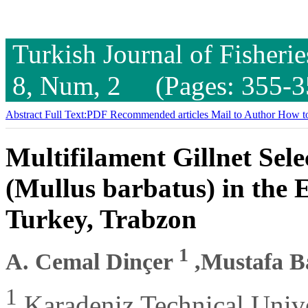
Turkish Journal of Fisheri
8, Num, 2 (Pages: 355-3
Abstract
Full Text:PDF
Recommended articles
Mail to Author
How to
Multifilament Gillnet Sele
(Mullus barbatus) in the 
Turkey, Trabzon
1
A. Cemal Dinçer
,Mustafa 
1
Karadeniz Technical Unive