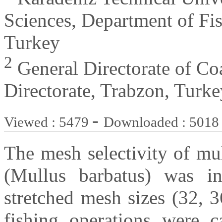
Sciences, Department of Fi
Turkey
2
General Directorate of Coa
Directorate, Trabzon, Turke
-
Viewed : 5479
Downloaded : 5018
The mesh selectivity of mul
(Mullus barbatus) was inv
stretched mesh sizes (32, 
fishing operations were c