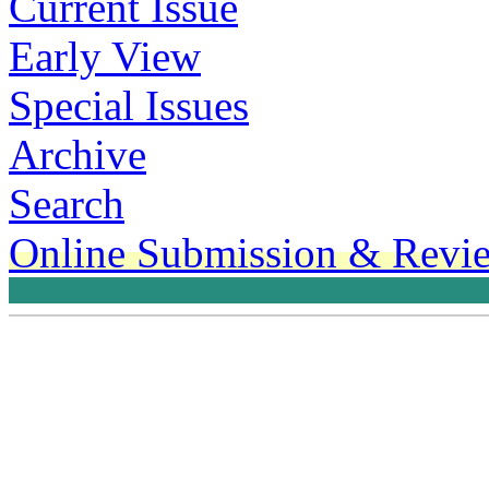
Current Issue
Early View
Special Issues
Archive
Search
Online Submission & Revi