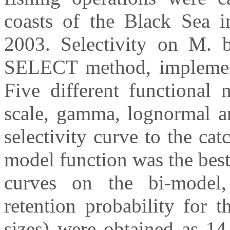
coasts of the Black Sea 
2003. Selectivity on M. b
SELECT method, implemen
Five different functional 
scale, gamma, lognormal an
selectivity curve to the cat
model function was the best t
curves on the bi-model
retention probability for
sizes) were obtained as 1