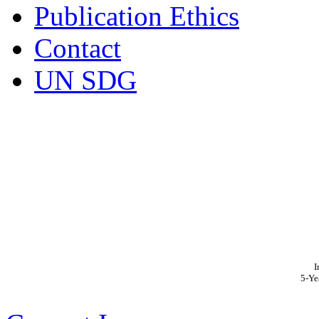
Publication Ethics
Contact
UN SDG
I
5-Ye