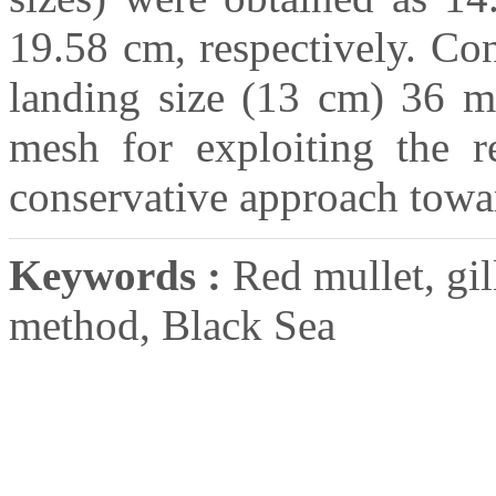
19.58 cm, respectively. Co
landing size (13 cm) 36 
mesh for exploiting the r
conservative approach towa
Keywords :
Red mullet, gil
method, Black Sea