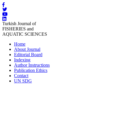
Turkish Journal of
FISHERIES and
AQUATIC SCIENCES
Home
About Journal
Editorial Board
Indexing
Author Instructions
Publication Ethics
Contact
UN SDG