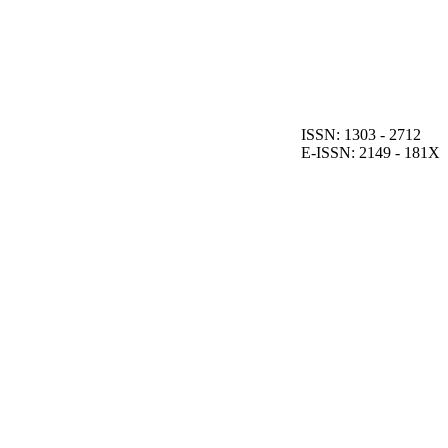
ISSN: 1303 - 2712
E-ISSN: 2149 - 181X