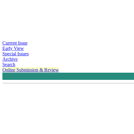
Current Issue
Early View
Special Issues
Archive
Search
Online Submission & Review