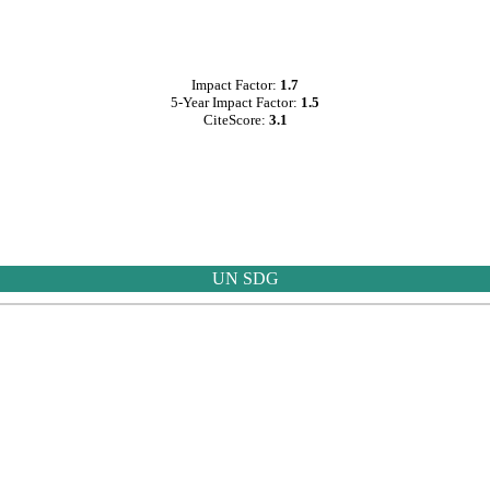
Impact Factor:
1.7
5-Year Impact Factor:
1.5
CiteScore:
3.1
UN SDG