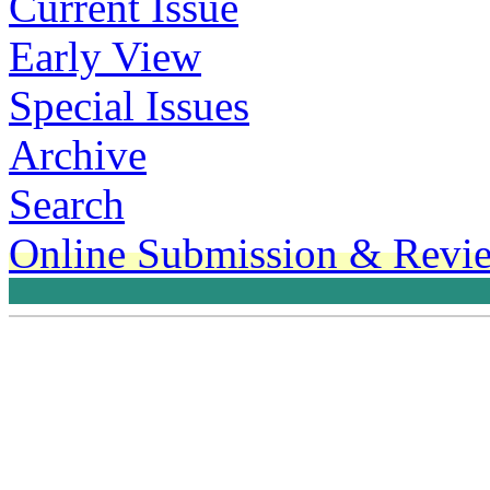
Current Issue
Early View
Special Issues
Archive
Search
Online Submission & Revi