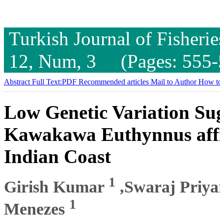
Turkish Journal of Fisheri
12, Num, 3 (Pages: 555-
Abstract
Full Text:PDF
Recommended articles
Mail to Author
How to
Low Genetic Variation Sug
Kawakawa Euthynnus affin
Indian Coast
1
Girish Kumar
,Swaraj Priy
1
Menezes