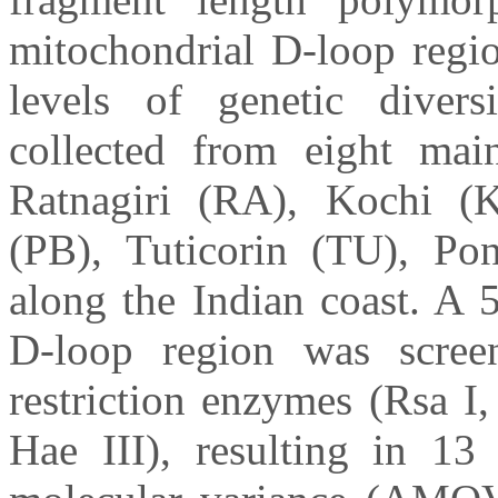
mitochondrial D-loop regi
levels of genetic dive
collected from eight mai
Ratnagiri (RA), Kochi (K
(PB), Tuticorin (TU), Po
along the Indian coast. A 
D-loop region was scree
restriction enzymes (Rsa I
Hae III), resulting in 13