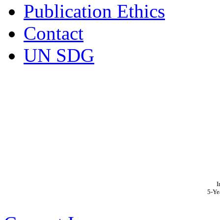
Publication Ethics
Contact
UN SDG
I
5-Ye