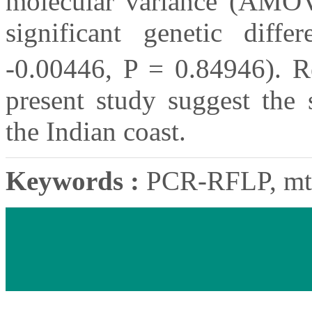
molecular variance (AMO
significant genetic diffe
-0.00446, P = 0.84946). Re
present study suggest the
the Indian coast.
Keywords :
PCR-RFLP, mtD