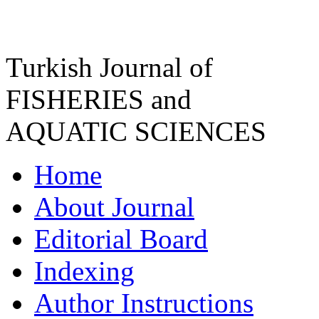
Turkish Journal of
FISHERIES and
AQUATIC SCIENCES
Home
About Journal
Editorial Board
Indexing
Author Instructions