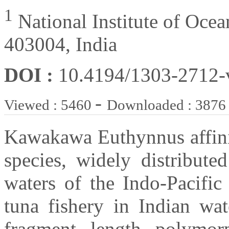
1
National Institute of Oce
403004, India
DOI :
10.4194/1303-2712
-
Viewed : 5460
Downloaded : 3876
Kawakawa Euthynnus affinis
species, widely distribute
waters of the Indo-Pacific 
tuna fishery in Indian wate
fragment length polymor