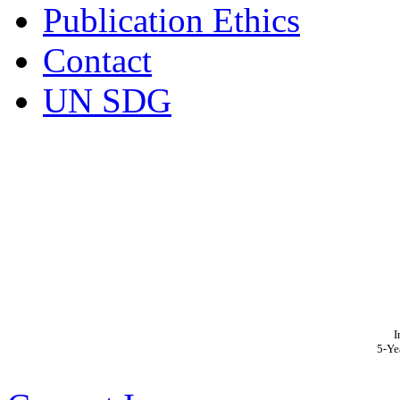
Publication Ethics
Contact
UN SDG
I
5-Ye