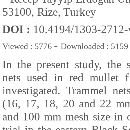
53100, Rize, Turkey
DOI :
10.4194/1303-2712
-
Viewed : 5776
Downloaded : 5159
In the present study, the 
nets used in red mullet f
investigated. Trammel nets
(16, 17, 18, 20 and 22 mm 
and 100 mm mesh size in ou
trial in the eastern Black