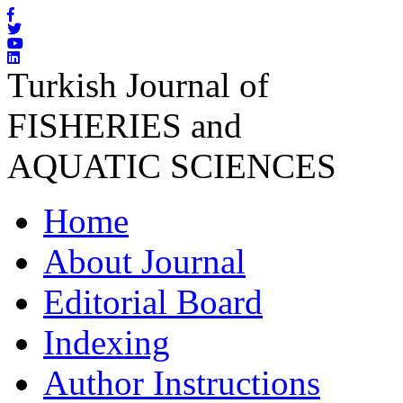
Turkish Journal of
FISHERIES and
AQUATIC SCIENCES
Home
About Journal
Editorial Board
Indexing
Author Instructions