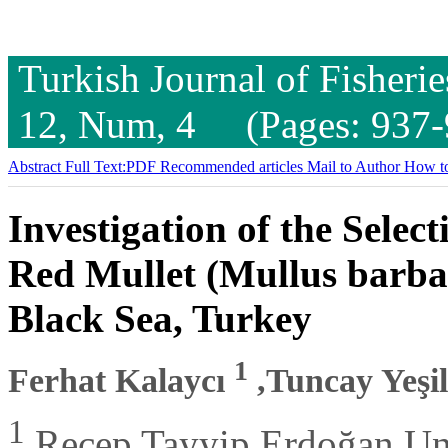
Turkish Journal of Fisheri
12, Num, 4 (Pages: 937-
Abstract
Full Text:PDF
Recommended articles
Mail to Author
How to
Investigation of the Selec
Red Mullet (Mullus barbat
Black Sea, Turkey
1
Ferhat Kalaycı
,Tuncay Yeşi
1
Recep Tayyip Erdoğan Univ