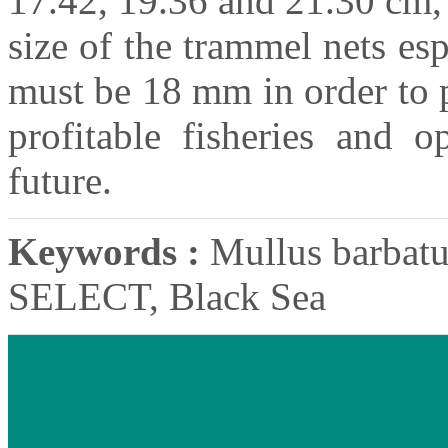
17.42, 19.36 and 21.30 cm,
size of the trammel nets esp
must be 18 mm in order to p
profitable fisheries and o
future.
Keywords :
Mullus barbatus
SELECT, Black Sea