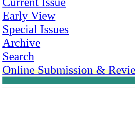
Current Issue
Early View
Special Issues
Archive
Search
Online Submission & Revi