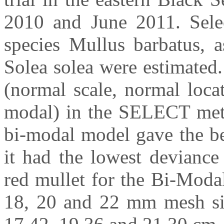
2010 and June 2011. Select
species Mullus barbatus, 
Solea solea were estimated.
(normal scale, normal loca
modal) in the SELECT metho
bi-modal model gave the bes
it had the lowest deviance
red mullet for the Bi-Moda
18, 20 and 22 mm mesh siz