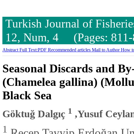
Turkish Journal of Fisheri
12, Num, 4 (Pages: 811-
Abstract
Full Text:PDF
Recommended articles
Mail to Author
How to
Seasonal Discards and By
(Chamelea gallina) (Mollus
Black Sea
1
Göktuğ Dalgıç
,Yusuf Ceyla
1
Recep Tayyip Erdoğan Univ