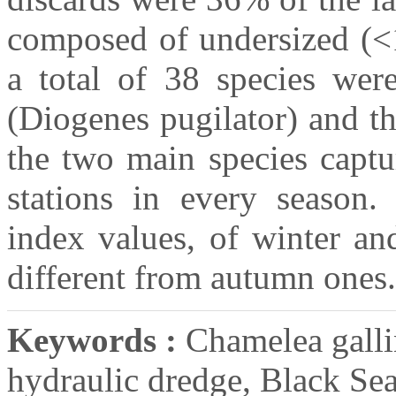
composed of undersized (<
a total of 38 species were
(Diogenes pugilator) and t
the two main species captu
stations in every season.
index values, of winter an
different from autumn ones.
Keywords :
Chamelea gallin
hydraulic dredge, Black Se