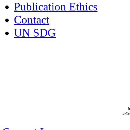
Publication Ethics
Contact
UN SDG
I
5-Ye