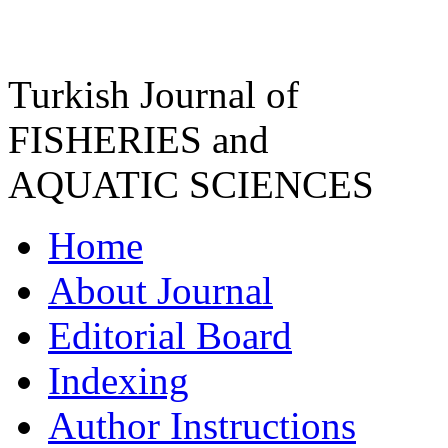
Turkish Journal of
FISHERIES and
AQUATIC SCIENCES
Home
About Journal
Editorial Board
Indexing
Author Instructions