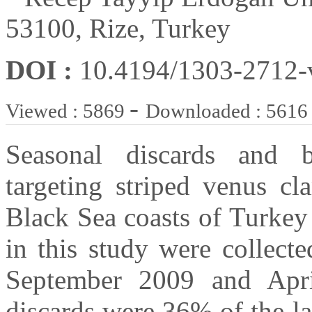
53100, Rize, Turkey
DOI :
10.4194/1303-2712
-
Viewed : 5869
Downloaded : 5616
Seasonal discards and b
targeting striped venus cl
Black Sea coasts of Turkey
in this study were collect
September 2009 and April
discards were 36% of the l