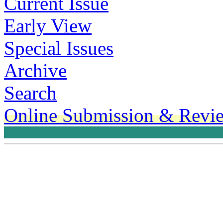
Current Issue
Early View
Special Issues
Archive
Search
Online Submission & Revi