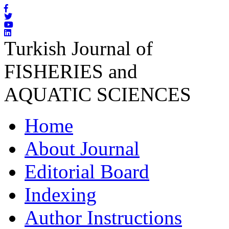
Turkish Journal of
FISHERIES and
AQUATIC SCIENCES
Home
About Journal
Editorial Board
Indexing
Author Instructions