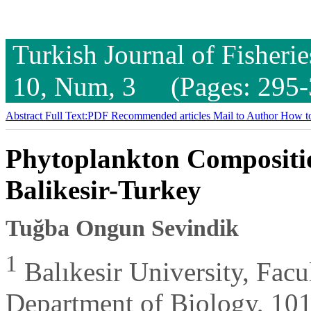
Turkish Journal of Fisheri
10, Num, 3 (Pages: 295-
Abstract
Full Text:PDF
Recommended articles
Mail to Author
How to
Phytoplankton Compositio
Balikesir-Turkey
Tuğba Ongun Sevindik
1
Balıkesir University, Facu
Department of Biology, 101