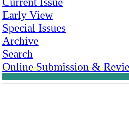
Current Issue
Early View
Special Issues
Archive
Search
Online Submission & Revi