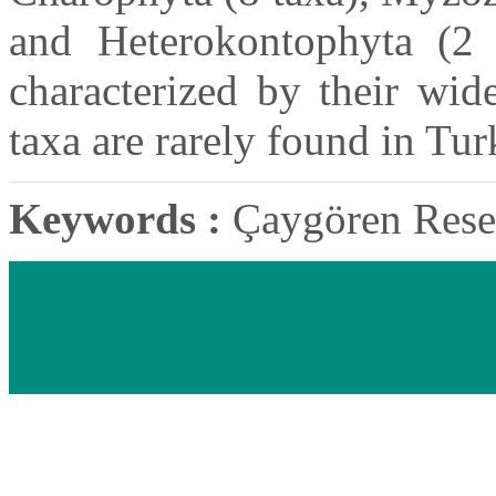
and Heterokontophyta (2 
characterized by their wid
taxa are rarely found in Tur
Keywords :
Çaygören Reser