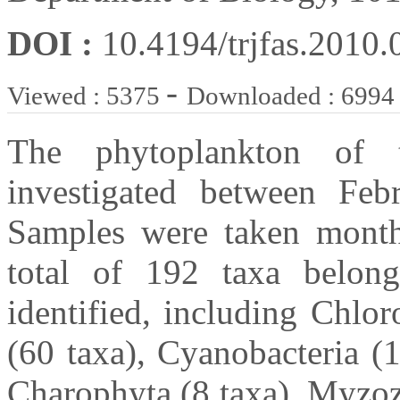
DOI :
10.4194/trjfas.2010.
-
Viewed : 5375
Downloaded : 6994
The phytoplankton of 
investigated between Fe
Samples were taken month
total of 192 taxa belon
identified, including Chlor
(60 taxa), Cyanobacteria (
Charophyta (8 taxa), Myzoz