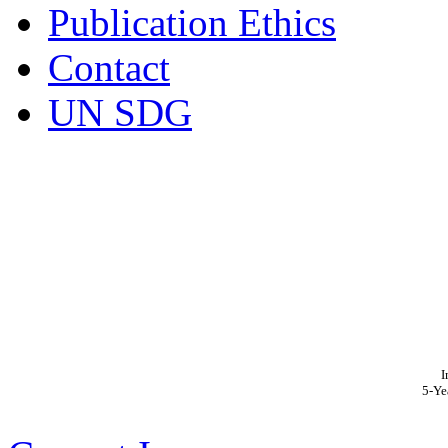
Publication Ethics
Contact
UN SDG
I
5-Ye