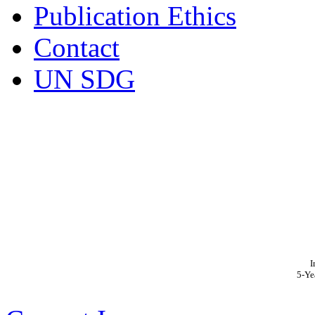
Publication Ethics
Contact
UN SDG
I
5-Ye