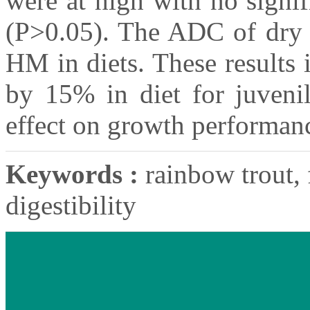
were at high with no signi
(P>0.05). The ADC of dry m
HM in diets. These results 
by 15% in diet for juvenil
effect on growth performan
Keywords :
rainbow trout, 
digestibility