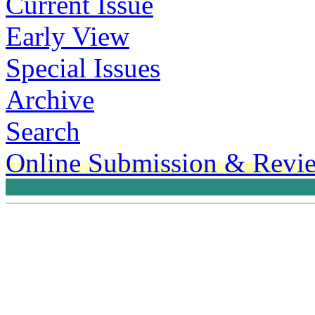
Current Issue
Early View
Special Issues
Archive
Search
Online Submission & Revi