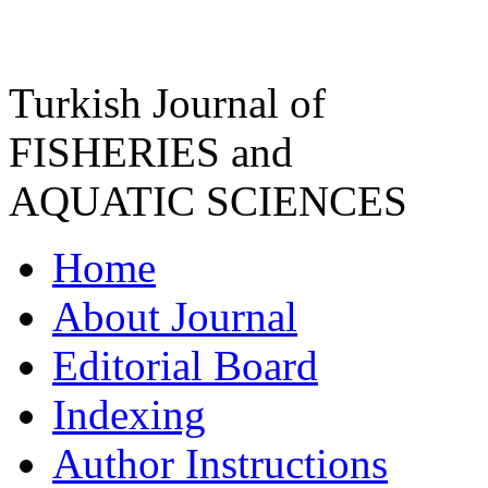
Turkish Journal of
FISHERIES and
AQUATIC SCIENCES
Home
About Journal
Editorial Board
Indexing
Author Instructions