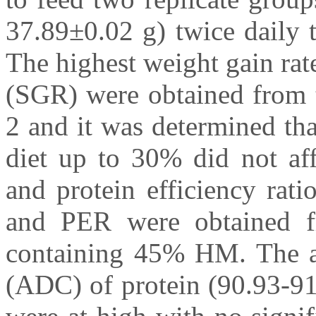
37.89±0.02 g) twice daily t
The highest weight gain ra
(SGR) were obtained from t
2 and it was determined tha
diet up to 30% did not aff
and protein efficiency ra
and PER were obtained fr
containing 45% HM. The app
(ADC) of protein (90.93-91