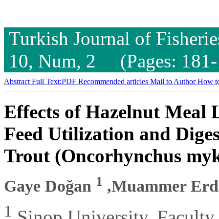
Turkish Journal of Fisheri
10, Num, 2 (Pages: 181-
Abstract
Full Text:PDF
Recommended articles
Mail to Author
How to
Effects of Hazelnut Meal
Feed Utilization and Diges
Trout (Oncorhynchus myk
1
Gaye Doğan
,Muammer Er
1
Sinop University, Faculty 