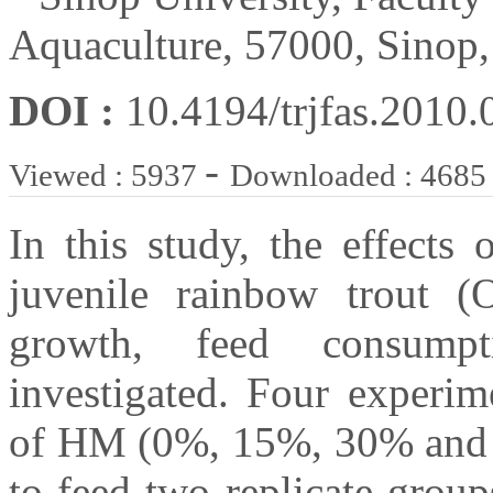
Aquaculture, 57000, Sinop
DOI :
10.4194/trjfas.2010.
-
Viewed : 5937
Downloaded : 4685
In this study, the effects
juvenile rainbow trout (
growth, feed consumpt
investigated. Four experim
of HM (0%, 15%, 30% and 4
to feed two replicate group