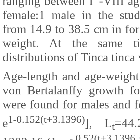
ranging between I
-VIII ag
female:1 male in the stu
from 14.9 to 38.5 cm in for
weight. At the same t
distributions of Tinca tinca 
Age-length and age-weight 
von Bertalanffy growth fo
were found for males and fe
1-0.152(t+3.1396)
e
], L
=44.
t
- 0.52(t+3.1396