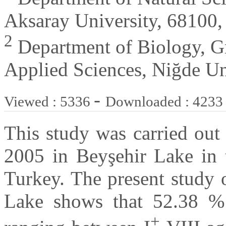
Aksaray University, 68100,
2
Department of Biology, Gr
Applied Sciences, Niğde Un
-
Viewed : 5336
Downloaded : 4233
This study was carried out
2005 in Beyşehir Lake in 
Turkey. The present study 
Lake shows that 52.38 %
+