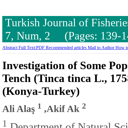
Turkish Journal of Fisheri
7, Num, 2 (Pages: 139-1
Abstract
Full Text:PDF
Recommended articles
Mail to Author
How to
Investigation of Some Pop
Tench (Tinca tinca L., 17
(Konya-Turkey)
1
2
Ali Alaş
,Akif Ak
1
Department of Natural Sci