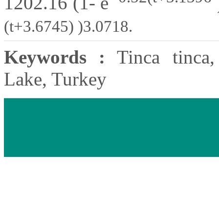
1202.16 (1- e
(t+3.6745) )3.0718.
Keywords :
Tinca tinca, 
Lake, Turkey