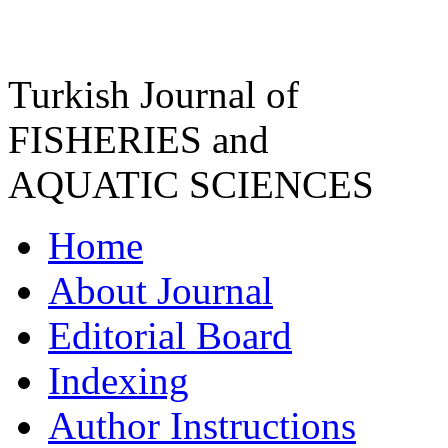
Turkish Journal of
FISHERIES and
AQUATIC SCIENCES
Home
About Journal
Editorial Board
Indexing
Author Instructions