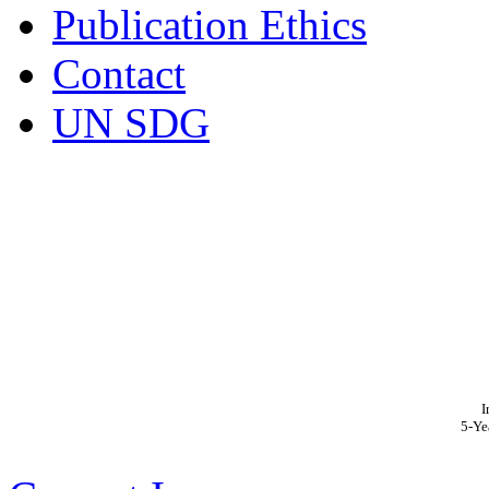
Publication Ethics
Contact
UN SDG
I
5-Ye