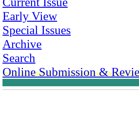
Current Issue
Early View
Special Issues
Archive
Search
Online Submission & Revi