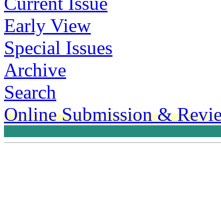
Current Issue
Early View
Special Issues
Archive
Search
Online Submission & Revi