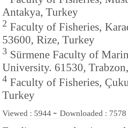
Antakya, Turkey
2
Faculty of Fisheries, Kara
53600, Rize, Turkey
3
Sürmene Faculty of Marine
University. 61530, Trabzon
4
Faculty of Fisheries, Çuk
Turkey
-
Viewed : 5944
Downloaded : 7578