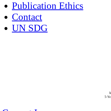
Publication Ethics
Contact
UN SDG
I
5-Ye