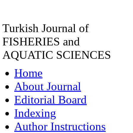
Turkish Journal of
FISHERIES and
AQUATIC SCIENCES
Home
About Journal
Editorial Board
Indexing
Author Instructions