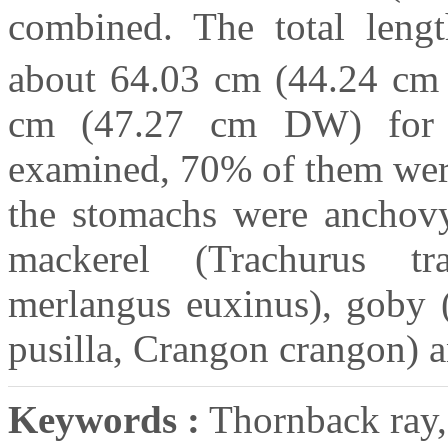
combined. The total leng
about 64.03 cm (44.24 cm
cm (47.27 cm DW) for 
examined, 70% of them were
the stomachs were anchovy 
mackerel (Trachurus tr
merlangus euxinus), goby 
pusilla, Crangon crangon) a
Keywords :
Thornback ray, 