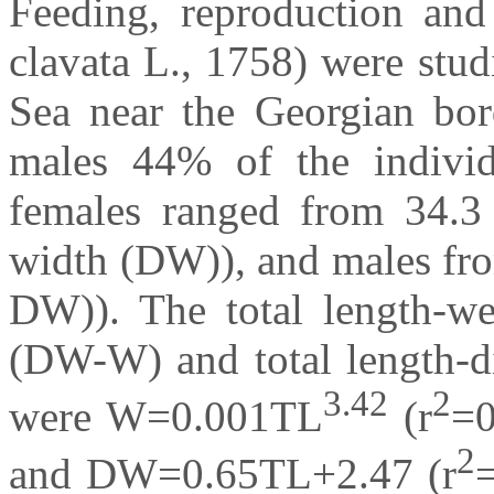
Feeding, reproduction and
clavata L., 1758) were stu
Sea near the Georgian bo
males 44% of the individ
females ranged from 34.3
width (DW)), and males fro
DW)). The total length-we
(DW-W) and total length-d
3.42
2
were W=0.001TL
(r
=
2
and DW=0.65TL+2.47 (r
=