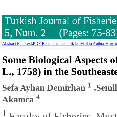
Turkish Journal of Fisheri
5, Num, 2 (Pages: 75-83
Abstract
Full Text:PDF
Recommended articles
Mail to Author
How to
Some Biological Aspects 
L., 1758) in the Southeast
1
Sefa Ayhan Demirhan
,Semi
4
Akamca
1
Faculty of Fisheries, Mus