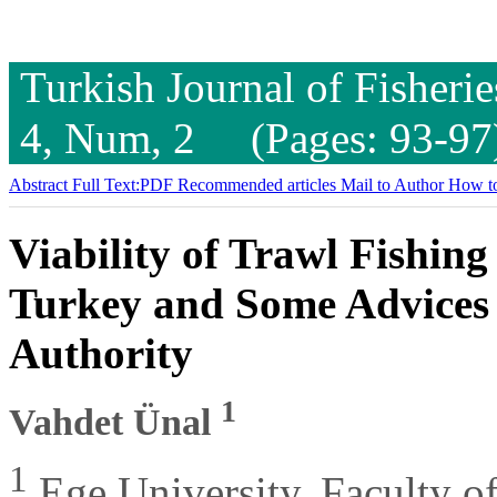
Turkish Journal of Fisheri
4, Num, 2 (Pages: 93-97
Abstract
Full Text:PDF
Recommended articles
Mail to Author
How to
Viability of Trawl Fishing
Turkey and Some Advices
Authority
1
Vahdet Ünal
1
Ege University, Faculty of