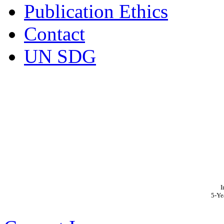
Publication Ethics
Contact
UN SDG
I
5-Ye