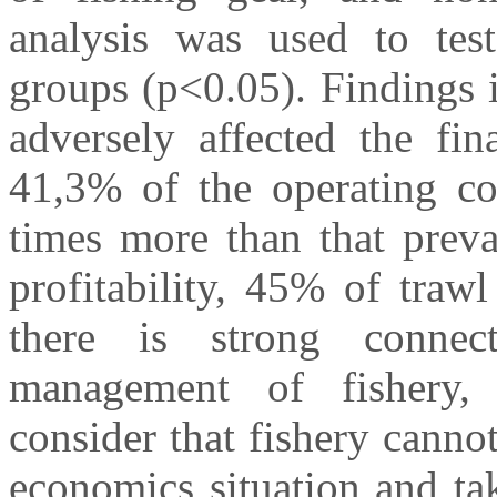
analysis was used to test
groups (p<0.05). Findings i
adversely affected the fin
41,3% of the operating cos
times more than that preva
profitability, 45% of trawl
there is strong conne
management of fishery, 
consider that fishery cann
economics situation and ta