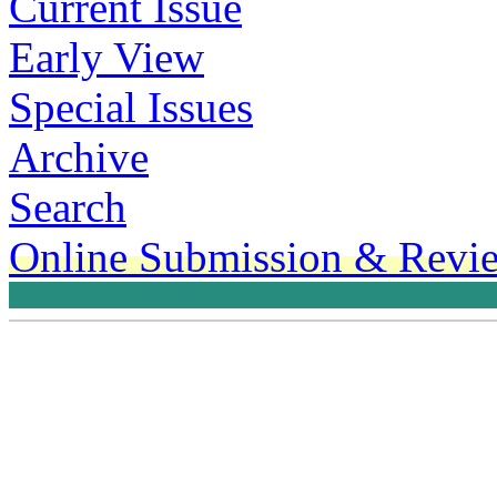
Current Issue
Early View
Special Issues
Archive
Search
Online Submission & Revi