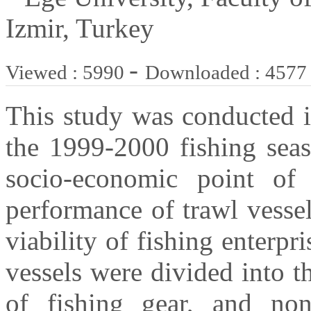
Izmir, Turkey
-
Viewed : 5990
Downloaded : 4577
This study was conducted 
the 1999-2000 fishing seas
socio-economic point of
performance of trawl vesse
viability of fishing enterpr
vessels were divided into t
of fishing gear, and non-