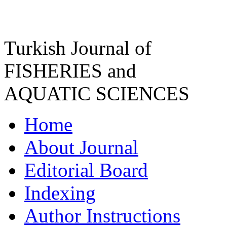
Turkish Journal of
FISHERIES and
AQUATIC SCIENCES
Home
About Journal
Editorial Board
Indexing
Author Instructions