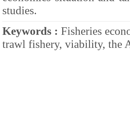
studies.
Keywords :
Fisheries econ
trawl fishery, viability, the