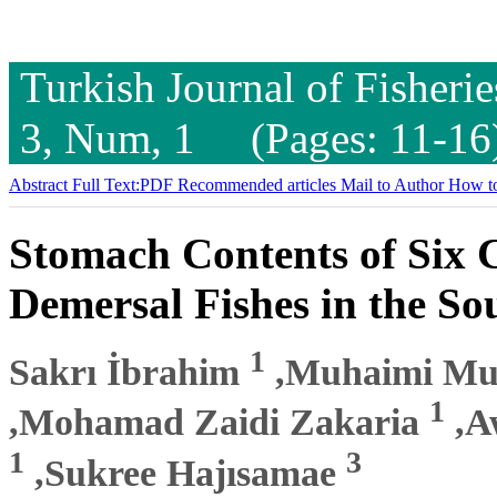
Turkish Journal of Fisheri
3, Num, 1 (Pages: 11-16
Abstract
Full Text:PDF
Recommended articles
Mail to Author
How to
Stomach Contents of Six 
Demersal Fishes in the So
1
Sakrı İbrahim
,Muhaimi M
1
,Mohamad Zaidi Zakaria
,A
1
3
,Sukree Hajısamae