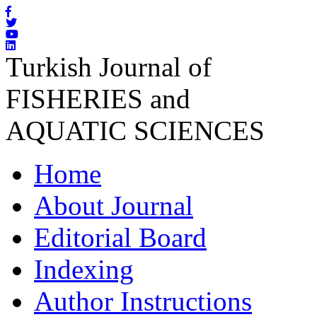
Turkish Journal of
FISHERIES and
AQUATIC SCIENCES
Home
About Journal
Editorial Board
Indexing
Author Instructions