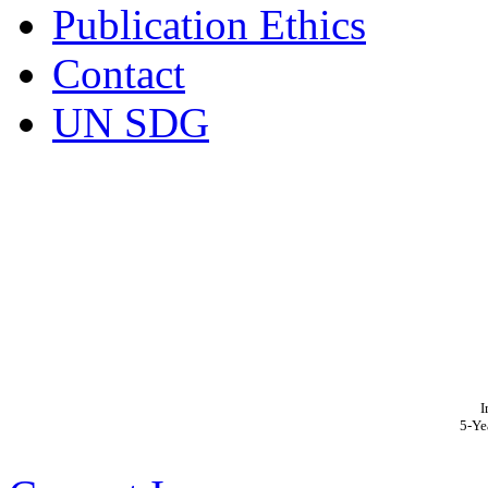
Publication Ethics
Contact
UN SDG
I
5-Ye