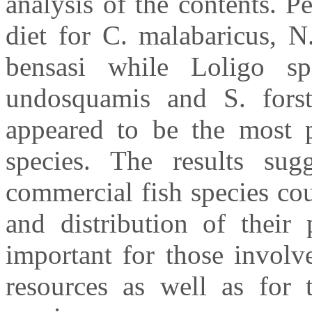
analysis of the contents. 
diet for C. malabaricus, N
bensasi while Loligo s
undosquamis and S. forste
appeared to be the most p
species. The results sugg
commercial fish species cou
and distribution of their 
important for those involv
resources as well as for t