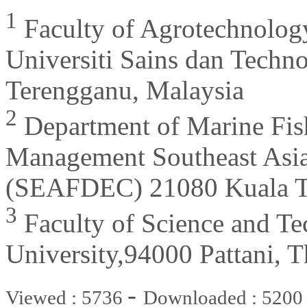
1
Faculty of Agrotechnolog
Universiti Sains dan Techn
Terengganu, Malaysia
2
Department of Marine Fis
Management Southeast Asia
(SEAFDEC) 21080 Kuala Te
3
Faculty of Science and Te
University,94000 Pattani, T
-
Viewed : 5736
Downloaded : 5200