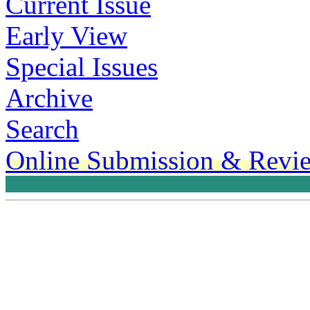
Current Issue
Early View
Special Issues
Archive
Search
Online Submission & Revi