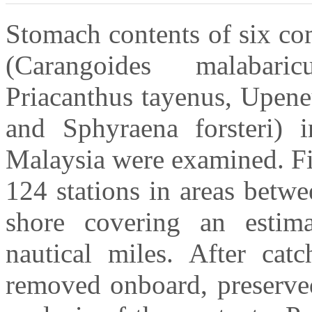
Stomach contents of six co
(Carangoides malabari
Priacanthus tayenus, Upene
and Sphyraena forsteri) i
Malaysia were examined. Fi
124 stations in areas betw
shore covering an estim
nautical miles. After cat
removed onboard, preserved