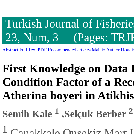
Turkish Journal of Fisheri
23, Num, 3 (Pages: TRJ
Abstract
Full Text:PDF
Recommended articles
Mail to Author
How to
First Knowledge on Data
Condition Factor of a Rec
Atherina boyeri in Atikhi
1
2
Semih Kale
,Selçuk Berber
1
Çanakkale Onsekiz Mart Un