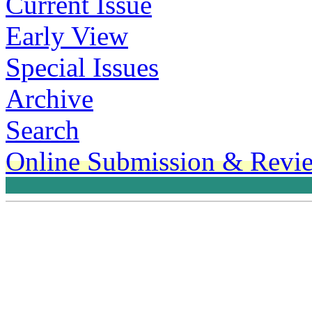
Current Issue
Early View
Special Issues
Archive
Search
Online Submission & Revi