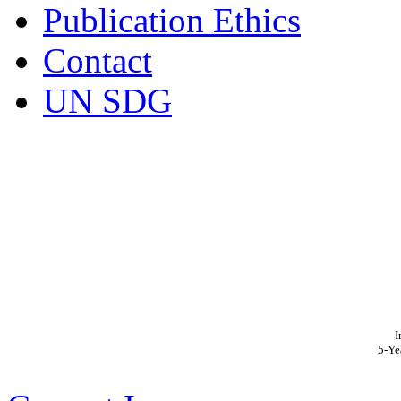
Publication Ethics
Contact
UN SDG
I
5-Ye