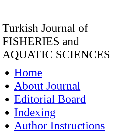
Turkish Journal of
FISHERIES and
AQUATIC SCIENCES
Home
About Journal
Editorial Board
Indexing
Author Instructions