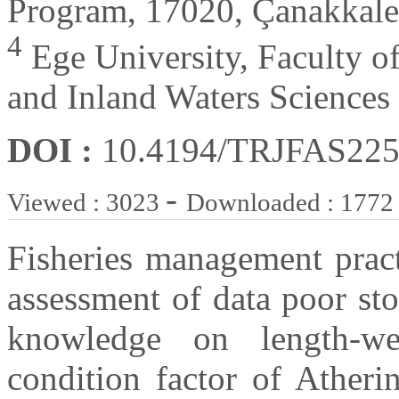
Program, 17020, Çanakkale
4
Ege University, Faculty o
and Inland Waters Sciences
DOI :
10.4194/TRJFAS22
-
Viewed : 3023
Downloaded : 1772
Fisheries management practi
assessment of data poor sto
knowledge on length-we
condition factor of Atheri