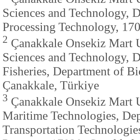
Sciences and Technology, D
Processing Technology, 170
2
Çanakkale Onsekiz Mart Un
Sciences and Technology, D
Fisheries, Department of Bi
Çanakkale, Türkiye
3
Çanakkale Onsekiz Mart Un
Maritime Technologies, Dep
Transportation Technologi