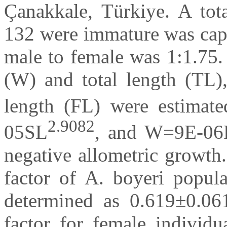
Çanakkale, Türkiye. A tot
132 were immature was capt
male to female was 1:1.75.
(W) and total length (TL),
length (FL) were estima
2.9082
05SL
, and W=9E-06F
negative allometric growth
factor of A. boyeri popula
determined as 0.619±0.06
factor for female individu