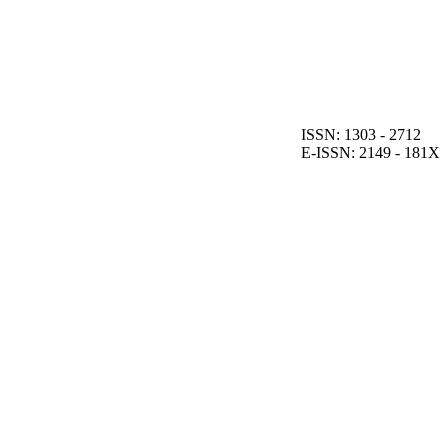
ISSN: 1303 - 2712
E-ISSN: 2149 - 181X