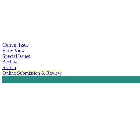
Current Issue
Early View
Special Issues
Archive
Search
Online Submission & Review