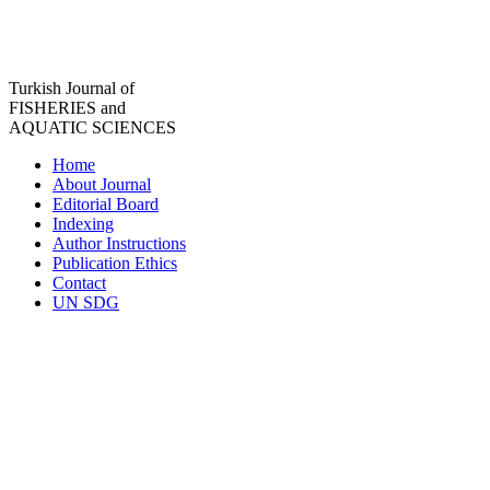
Turkish Journal of
FISHERIES and
AQUATIC SCIENCES
Home
About Journal
Editorial Board
Indexing
Author Instructions
Publication Ethics
Contact
UN SDG