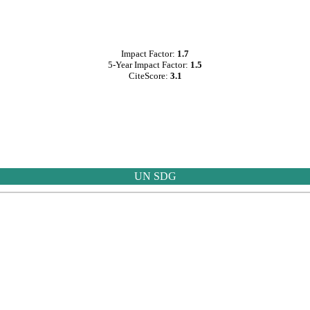
Impact Factor:
1.7
5-Year Impact Factor:
1.5
CiteScore:
3.1
UN SDG