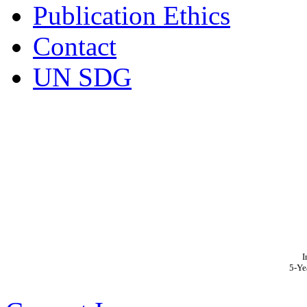
Publication Ethics
Contact
UN SDG
I
5-Ye