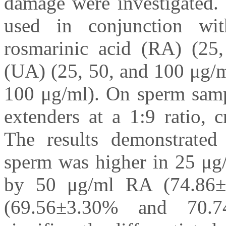
damage were investigated. 
used in conjunction wit
rosmarinic acid (RA) (25,
(UA) (25, 50, and 100 μg/m
100 μg/ml). On sperm sampl
extenders at a 1:9 ratio, 
The results demonstrated 
sperm was higher in 25 μg
by 50 μg/ml RA (74.86
(69.56±3.30% and 70.74