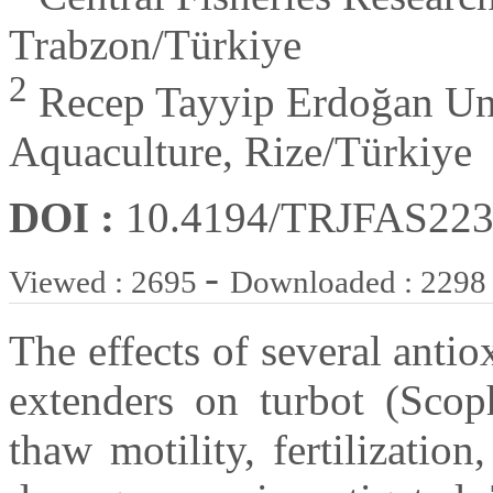
Trabzon/Türkiye
2
Recep Tayyip Erdoğan Univ
Aquaculture, Rize/Türkiye
DOI :
10.4194/TRJFAS22
-
Viewed : 2695
Downloaded : 2298
The effects of several anti
extenders on turbot (Sco
thaw motility, fertilizatio