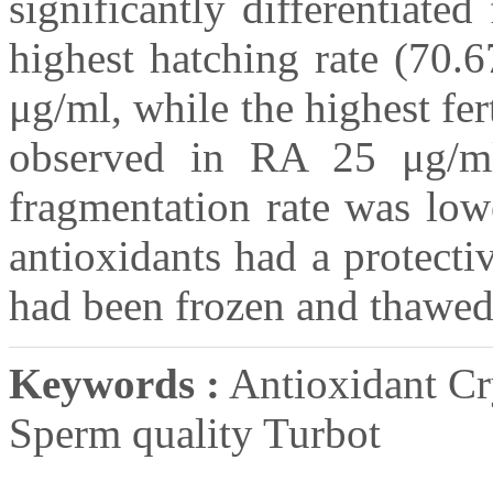
significantly differentiate
highest hatching rate (70.
μg/ml, while the highest fe
observed in RA 25 μg/
fragmentation rate was low
antioxidants had a protecti
had been frozen and thawed
Keywords :
Antioxidant C
Sperm quality Turbot