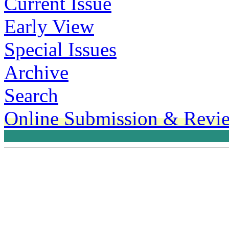
Current Issue
Early View
Special Issues
Archive
Search
Online Submission & Revi