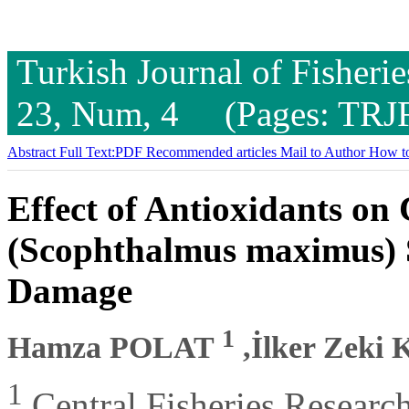
Turkish Journal of Fisheri
23, Num, 4 (Pages: TRJ
Abstract
Full Text:PDF
Recommended articles
Mail to Author
How to
Effect of Antioxidants on
(Scophthalmus maximus)
Damage
1
Hamza POLAT
,İlker Zek
1
Central Fisheries Research