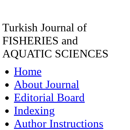
Turkish Journal of
FISHERIES and
AQUATIC SCIENCES
Home
About Journal
Editorial Board
Indexing
Author Instructions