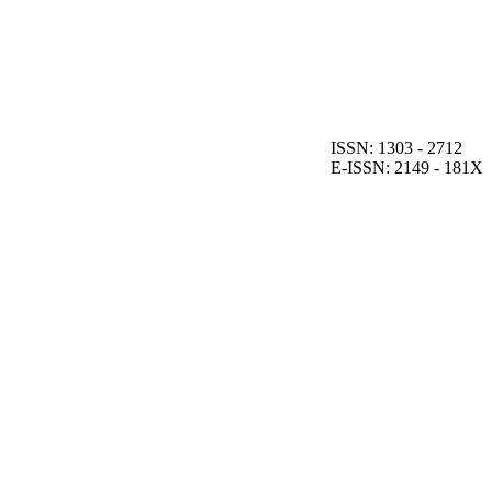
ISSN: 1303 - 2712
E-ISSN: 2149 - 181X