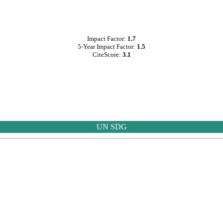
Impact Factor:
1.7
5-Year Impact Factor:
1.5
CiteScore:
3.1
UN SDG