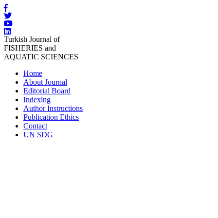
Turkish Journal of
FISHERIES and
AQUATIC SCIENCES
Home
About Journal
Editorial Board
Indexing
Author Instructions
Publication Ethics
Contact
UN SDG