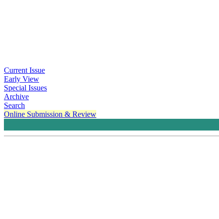
Current Issue
Early View
Special Issues
Archive
Search
Online Submission & Review