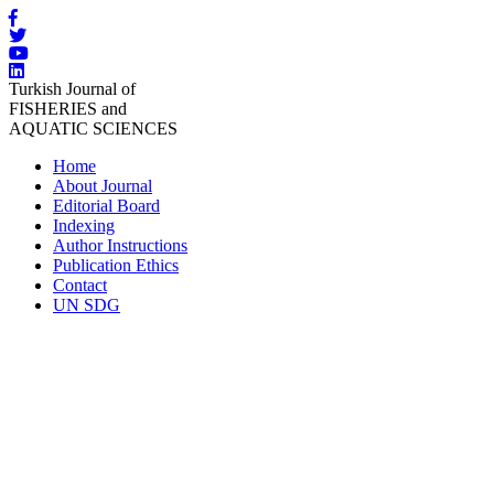
Turkish Journal of
FISHERIES and
AQUATIC SCIENCES
Home
About Journal
Editorial Board
Indexing
Author Instructions
Publication Ethics
Contact
UN SDG