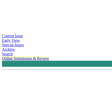
Current Issue
Early View
Special Issues
Archive
Search
Online Submission & Review