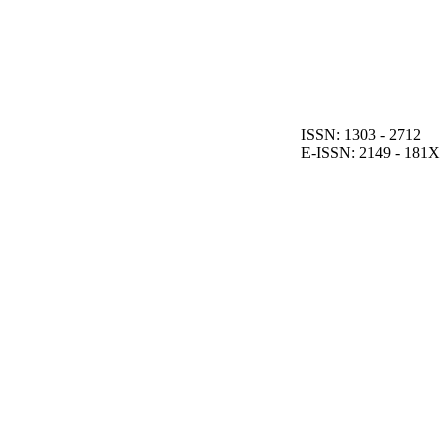
ISSN: 1303 - 2712
E-ISSN: 2149 - 181X