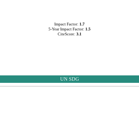
Impact Factor:
1.7
5-Year Impact Factor:
1.5
CiteScore:
3.1
UN SDG