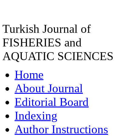
Turkish Journal of
FISHERIES and
AQUATIC SCIENCES
Home
About Journal
Editorial Board
Indexing
Author Instructions