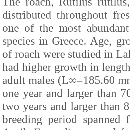
The roach, Rutilus rutilus
distributed throughout fre
one of the most abundant
species in Greece. Age, gr
of roach were studied in L
had higher growth in leng
adult males (L∞=185.60 mm,
one year and larger than 7
two years and larger than 
breeding period spanned 