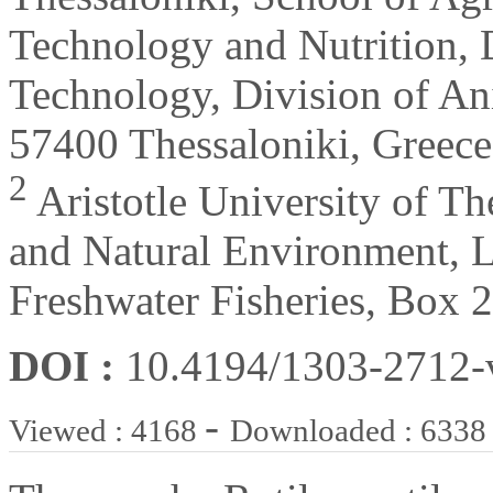
Technology and Nutrition, 
Technology, Division of An
57400 Thessaloniki, Greece
2
Aristotle University of Th
and Natural Environment, L
Freshwater Fisheries, Box 
DOI :
10.4194/1303-2712
-
Viewed : 4168
Downloaded : 6338