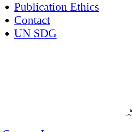
Publication Ethics
Contact
UN SDG
I
5-Ye