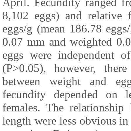
April. Fecundity ranged f
8,102 eggs) and relative 
eggs/g (mean 186.78 eggs/
0.07 mm and weighted 0.0
eggs were independent of
(P>0.05), however, there 
between weight and egg
fecundity depended on l
females. The relationship
length were less obvious in 