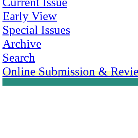
Current Issue
Early View
Special Issues
Archive
Search
Online Submission & Revi