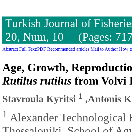
Turkish Journal of Fisheri
20, Num, 10 (Pages: 717
Abstract
Full Text:PDF
Recommended articles
Mail to Author
How to
Age, Growth, Reproductio
Rutilus rutilus
from Volvi 
1
Stavroula Kyritsi
,Antonis K
1
Alexander Technological E
Thessaloniki, School of Ag