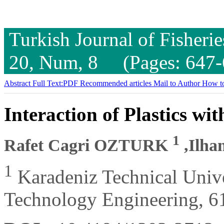
Turkish Journal of Fisheri
20, Num, 8 (Pages: 647-
Abstract
Full Text:PDF
Recommended articles
Mail to Author
How to
Interaction of Plastics wi
1
Rafet Cagri OZTURK
,Ilh
1
Karadeniz Technical Unive
Technology Engineering, 6