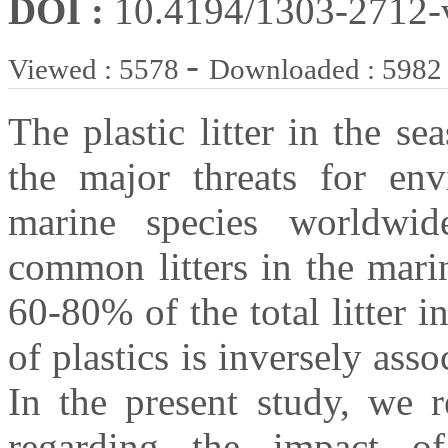
DOI :
10.4194/1303-2712
-
Viewed : 5578
Downloaded : 5982
The plastic litter in the 
the major threats for en
marine species worldwid
common litters in the mari
60-80% of the total litter i
of plastics is inversely asso
In the present study, we 
regarding the impact of