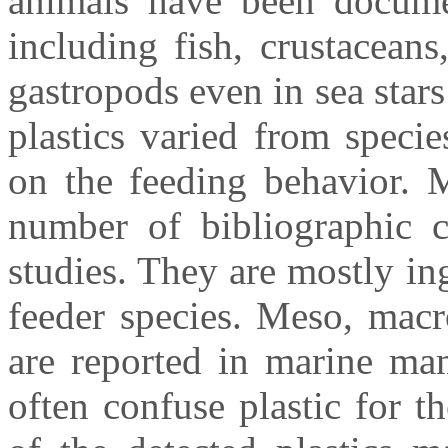
animals have been docume
including fish, crustaceans
gastropods even in sea stars
plastics varied from speci
on the feeding behavior. M
number of bibliographic ci
studies. They are mostly in
feeder species. Meso, macr
are reported in marine mam
often confuse plastic for th