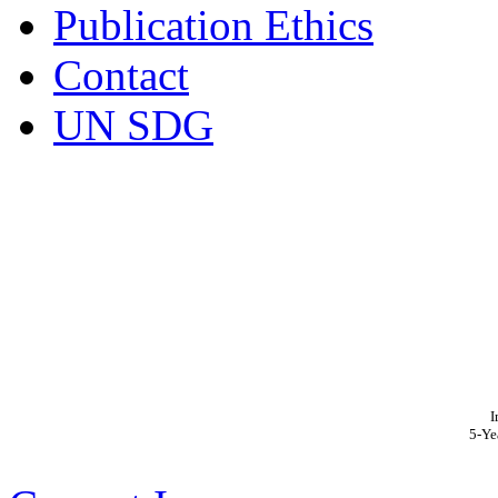
Publication Ethics
Contact
UN SDG
I
5-Ye