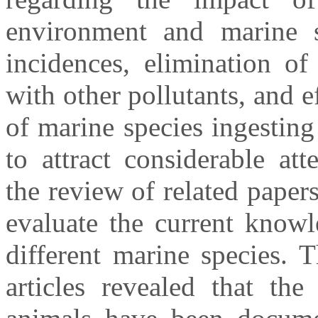
environment and marine sp
incidences, elimination of 
with other pollutants, and 
of marine species ingesting
to attract considerable at
the review of related paper
evaluate the current knowl
different marine species. 
articles revealed that the