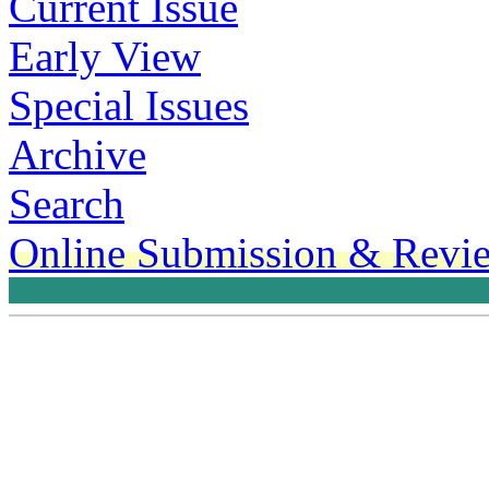
Current Issue
Early View
Special Issues
Archive
Search
Online Submission & Revi