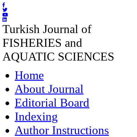
Turkish Journal of
FISHERIES and
AQUATIC SCIENCES
Home
About Journal
Editorial Board
Indexing
Author Instructions