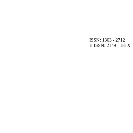
ISSN: 1303 - 2712
E-ISSN: 2149 - 181X