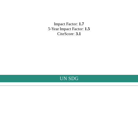
Impact Factor:
1.7
5-Year Impact Factor:
1.5
CiteScore:
3.1
UN SDG