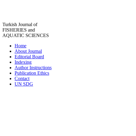
Turkish Journal of
FISHERIES and
AQUATIC SCIENCES
Home
About Journal
Editorial Board
Indexing
Author Instructions
Publication Ethics
Contact
UN SDG