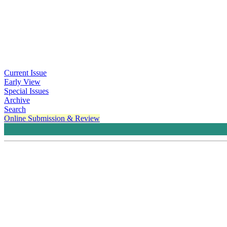
Current Issue
Early View
Special Issues
Archive
Search
Online Submission & Review