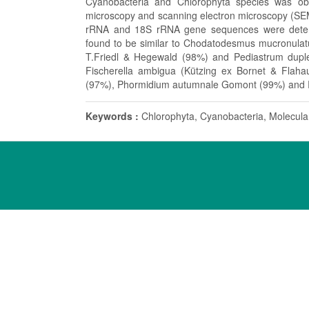
Cyanobacteria and Chlorophyta species was obse
microscopy and scanning electron microscopy (SEM).
rRNA and 18S rRNA gene sequences were determ
found to be similar to Chodatodesmus mucronula
T.Friedl & Hegewald (98%) and Pediastrum duple
Fischerella ambigua (Kützing ex Bornet & Flaha
(97%), Phormidium autumnale Gomont (99%) and Riv
Keywords :
Chlorophyta, Cyanobacteria, Molecula