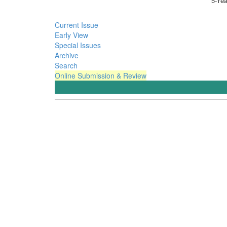
5-Yea
Current Issue
Early View
Special Issues
Archive
Search
Online Submission & Review