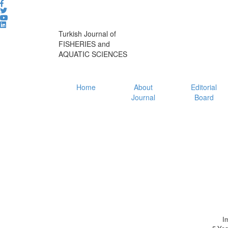
Turkish Journal of
FISHERIES and
AQUATIC SCIENCES
Home
About
Editorial
Journal
Board
I