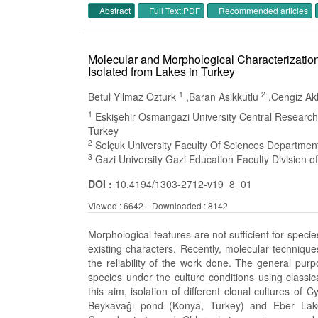
Abstract
Full Text:PDF
Recommended article
Molecular and Morphological Characterizatio
Isolated from Lakes in Turkey
1
2
Betul Yilmaz Ozturk
,Baran Asikkutlu
,Cengiz A
1
Eskişehir Osmangazi University Central Research
Turkey
2
Selçuk University Faculty Of Sciences Departmen
3
Gazi University Gazi Education Faculty Division 
DOI :
10.4194/1303-2712-v19_8_01
-
Viewed : 6642
Downloaded : 8142
Morphological features are not sufficient for specie
existing characters. Recently, molecular techniq
the reliability of the work done. The general pu
species under the culture conditions using classica
this aim, isolation of different clonal cultures 
Beykavağı pond (Konya, Turkey) and Eber Lake 