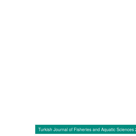
Turkish Journal of Fisheries and Aquatic Sciences