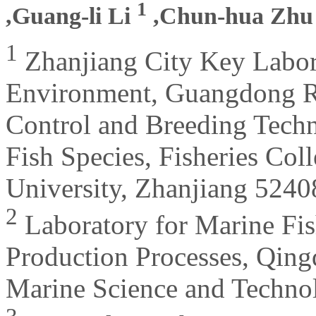
1
,Guang-li Li
,Chun-hua Zh
1
Zhanjiang City Key Labor
Environment, Guangdong Re
Control and Breeding Techn
Fish Species, Fisheries Co
University, Zhanjiang 5240
2
Laboratory for Marine Fis
Production Processes, Qing
Marine Science and Techno