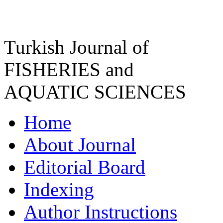
Turkish Journal of
FISHERIES and
AQUATIC SCIENCES
Home
About Journal
Editorial Board
Indexing
Author Instructions