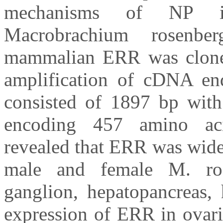
mechanisms of NP in
Macrobrachium rosenb
mammalian ERR was cloned
amplification of cDNA e
consisted of 1897 bp wit
encoding 457 amino aci
revealed that ERR was widel
male and female M. rose
ganglion, hepatopancreas, 
expression of ERR in ovarie