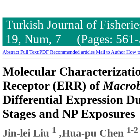
Turkish Journal of Fisheri
19, Num, 7 (Pages: 561-
Abstract
Full Text:PDF
Recommended articles
Mail to Author
How to
Molecular Characterizatio
Receptor (ERR) of
Macrob
Differential Expression 
Stages and NP Exposures
1
1-2
Jin-lei Liu
,Hua-pu Chen