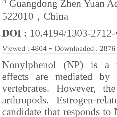
3
Guangdong Zhen Yuan Aqua
522010，China
DOI :
10.4194/1303-2712
-
Viewed : 4804
Downloaded : 2876
Nonylphenol (NP) is a x
effects are mediated by 
vertebrates. However, t
arthropods. Estrogen-re
candidate that responds to 