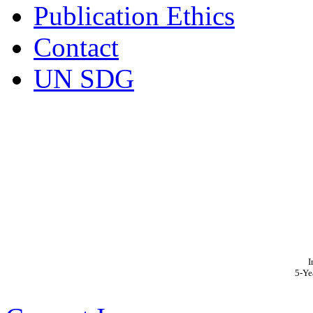
Publication Ethics
Contact
UN SDG
I
5-Ye