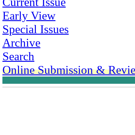
Current Issue
Early View
Special Issues
Archive
Search
Online Submission & Revi