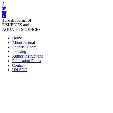
Turkish Journal of
FISHERIES and
AQUATIC SCIENCES
Home
About Journal
Editorial Board
Indexing
Author Instructions
Publication Ethics
Contact
UN SDG