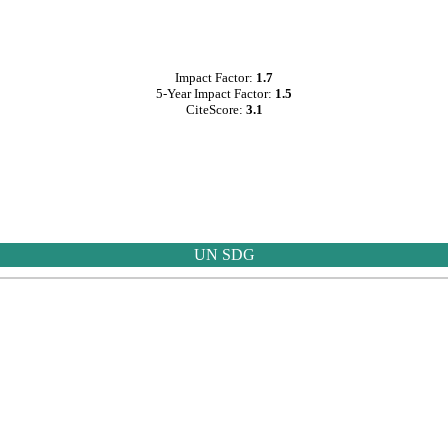
Impact Factor:
1.7
5-Year Impact Factor:
1.5
CiteScore:
3.1
UN SDG