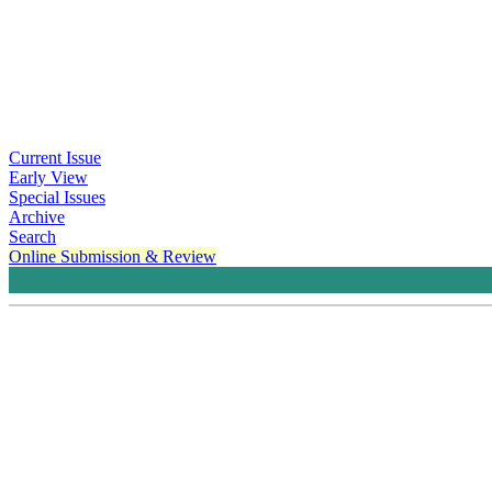
Current Issue
Early View
Special Issues
Archive
Search
Online Submission & Review