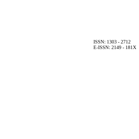
ISSN: 1303 - 2712
E-ISSN: 2149 - 181X