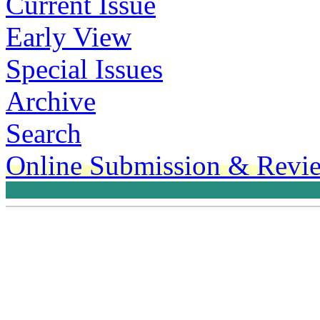
Current Issue
Early View
Special Issues
Archive
Search
Online Submission & Revi