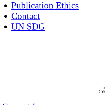
Publication Ethics
Contact
UN SDG
I
5-Ye