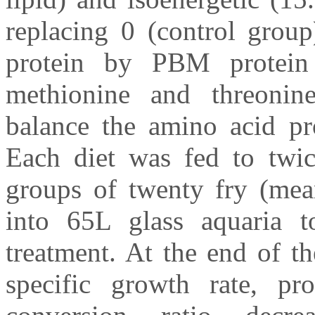
replacing 0 (control gro
protein by PBM protein 
methionine and threonin
balance the amino acid pro
Each diet was fed to twice
groups of twenty fry (mea
into 65L glass aquaria to
treatment. At the end of t
specific growth rate, pro