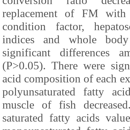
conversion ratio decre
replacement of FM with
condition factor, hepatos
indices and whole body
significant differences 
(P>0.05). There were signi
acid composition of each e
polyunsaturated fatty ac
muscle of fish decreased.
saturated fatty acids valu