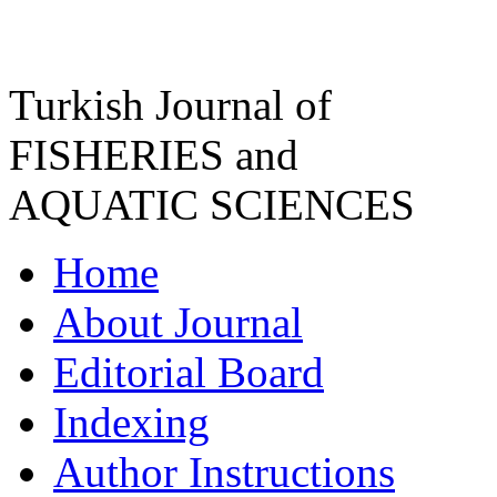
Turkish Journal of
FISHERIES and
AQUATIC SCIENCES
Home
About Journal
Editorial Board
Indexing
Author Instructions