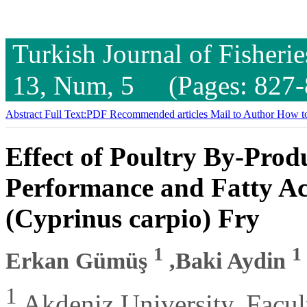
Turkish Journal of Fisheri
13, Num, 5 (Pages: 827-
Abstract
Full Text:PDF
Recommended articles
Mail to Author
How to
Effect of Poultry By-Pro
Performance and Fatty Ac
(Cyprinus carpio) Fry
1
1
Erkan Gümüş
,Baki Aydin
1
Akdeniz University, Facult