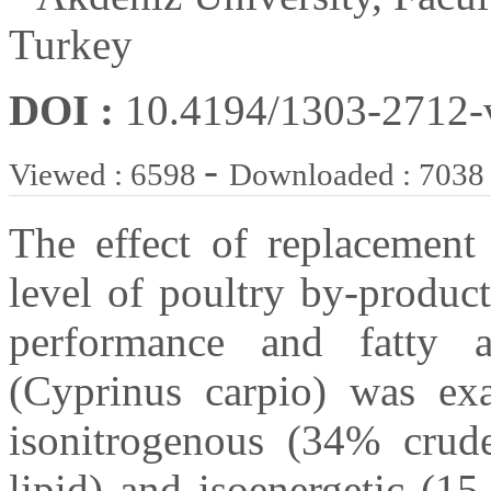
Turkey
DOI :
10.4194/1303-2712
-
Viewed : 6598
Downloaded : 7038
The effect of replacement
level of poultry by-produc
performance and fatty 
(Cyprinus carpio) was ex
isonitrogenous (34% crude
lipid) and isoenergetic (1