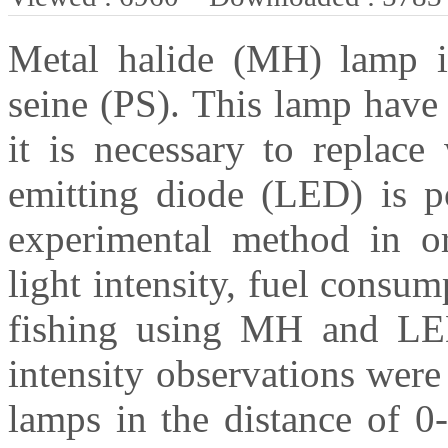
Metal halide (MH) lamp is
seine (PS). This lamp have
it is necessary to replace
emitting diode (LED) is p
experimental method in or
light intensity, fuel consu
fishing using MH and LED 
intensity observations we
lamps in the distance of 