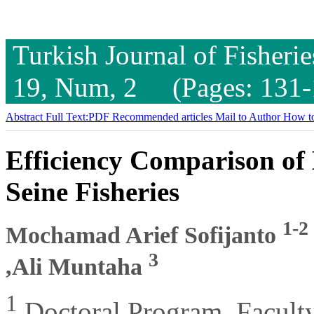
Turkish Journal of Fisheri
19, Num, 2 (Pages: 131-
Abstract
Full Text:PDF
Recommended articles
Mail to Author
How to
Efficiency Comparison o
Seine Fisheries
1-2
Mochamad Arief Sofijanto
3
,Ali Muntaha
1
Doctoral Program, Faculty