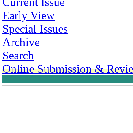
Current Issue
Early View
Special Issues
Archive
Search
Online Submission & Revi