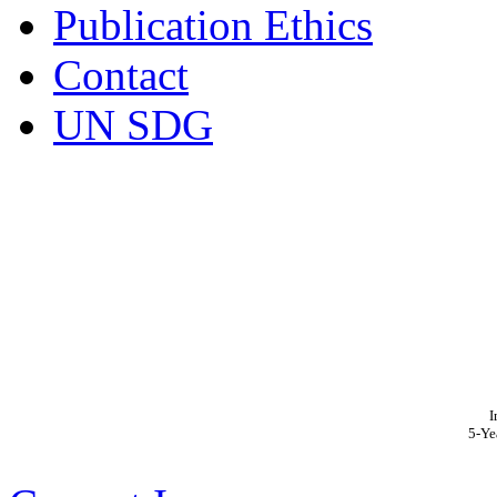
Publication Ethics
Contact
UN SDG
I
5-Ye