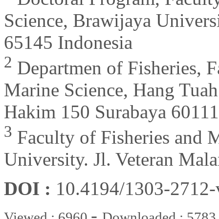
Science, Brawijaya Universi
65145 Indonesia
2
Departmen of Fisheries, F
Marine Science, Hang Tuah 
Hakim 150 Surabaya 60111,
3
Faculty of Fisheries and 
University. Jl. Veteran Mal
DOI :
10.4194/1303-2712
-
Viewed : 6960
Downloaded : 5783