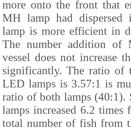
more onto the front that e
MH lamp had dispersed i
lamp is more efficient in d
The number addition of 
vessel does not increase th
significantly. The ratio o
LED lamps is 3.57:1 is muc
ratio of both lamps (40:1).
lamps increased 6.2 times
total number of fish from 