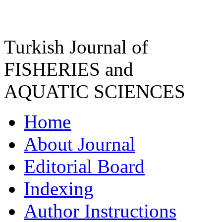
Turkish Journal of
FISHERIES and
AQUATIC SCIENCES
Home
About Journal
Editorial Board
Indexing
Author Instructions