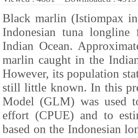
Black marlin (Istiompax in
Indonesian tuna longline f
Indian Ocean. Approximat
marlin caught in the India
However, its population sta
still little known. In this 
Model (GLM) was used to 
effort (CPUE) and to esti
based on the Indonesian lon