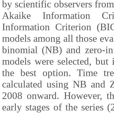
by scientific observers fr
Akaike Information Cr
Information Criterion (BI
models among all those eval
binomial (NB) and zero-in
models were selected, but
the best option. Time tr
calculated using NB and 
2008 onward. However, the
early stages of the series