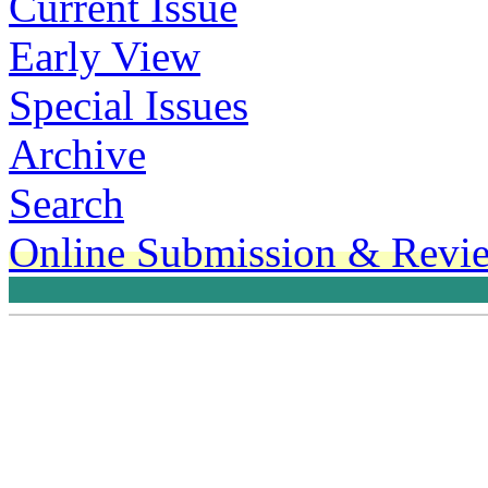
Current Issue
Early View
Special Issues
Archive
Search
Online Submission & Revi