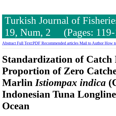
Turkish Journal of Fisheri
19, Num, 2 (Pages: 119-
Abstract
Full Text:PDF
Recommended articles
Mail to Author
How to
Standardization of Catch 
Proportion of Zero Catche
Marlin
Istiompax indica
(C
Indonesian Tuna Longline 
Ocean