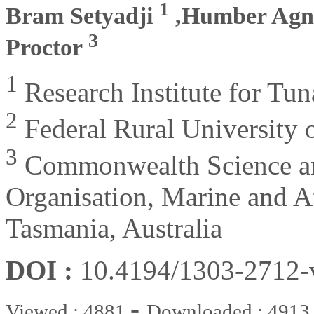
1
Bram Setyadji
,Humber Agne
3
Proctor
1
Research Institute for Tuna
2
Federal Rural University 
3
Commonwealth Science and
Organisation, Marine and A
Tasmania, Australia
DOI :
10.4194/1303-2712
-
Viewed : 4881
Downloaded : 4913