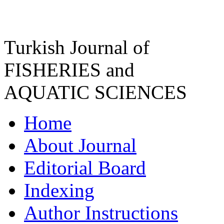
Turkish Journal of
FISHERIES and
AQUATIC SCIENCES
Home
About Journal
Editorial Board
Indexing
Author Instructions