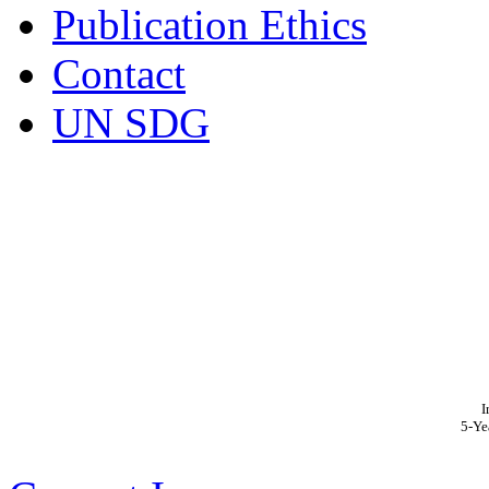
Publication Ethics
Contact
UN SDG
I
5-Ye