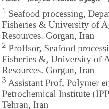
1
Seafood processing, Depar
Fisheries & University of A
Resources. Gorgan, Iran
2
Proffsor, Seafood processi
Fisheries &, University of 
Resources. Gorgan, Iran
3
Assistant Prof, Polymer e
Petrochemical Institute (I
Tehran, Iran