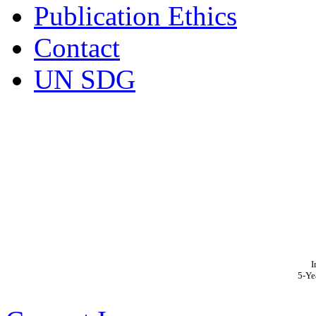
Publication Ethics
Contact
UN SDG
I
5-Ye