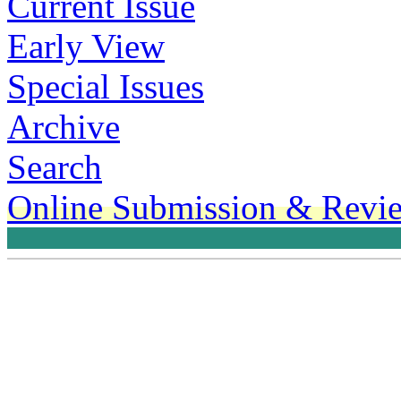
Current Issue
Early View
Special Issues
Archive
Search
Online Submission & Revi