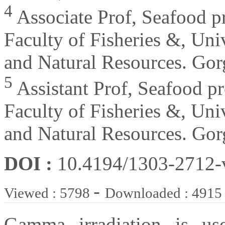
4
Associate Prof, Seafood pr
Faculty of Fisheries &, Univ
and Natural Resources. Gor
5
Assistant Prof, Seafood pr
Faculty of Fisheries &, Univ
and Natural Resources. Gor
DOI :
10.4194/1303-2712
-
Viewed : 5798
Downloaded : 4915
Gamma irradiation is us