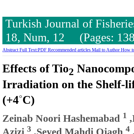
Turkish Journal of Fisheri
18, Num, 12 (Pages: 138
Abstract
Full Text:PDF
Recommended articles
Mail to Author
How to
Effects of Tio
Nanocompo
2
Irradiation on the Shelf-l
◦
(+4
C)
1
Zeinab Noori Hashemabad
,
3
4
Azizi
,Seyed Mahdi Ojagh