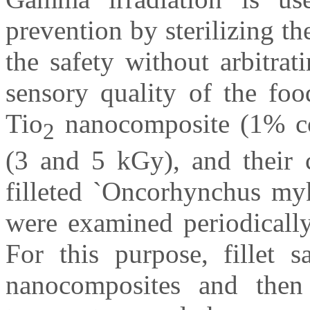
prevention by sterilizing t
the safety without arbitrat
sensory quality of the food
Tio
nanocomposite (1% con
2
(3 and 5 kGy), and their c
filleted `Oncorhynchus myk
were examined periodically
For this purpose, fillet
nanocomposites and then