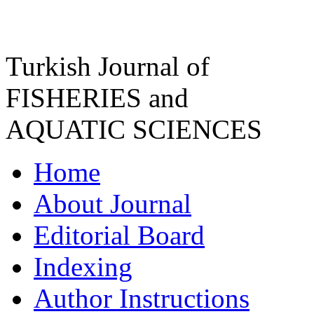
Turkish Journal of
FISHERIES and
AQUATIC SCIENCES
Home
About Journal
Editorial Board
Indexing
Author Instructions