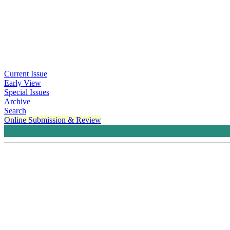
Current Issue
Early View
Special Issues
Archive
Search
Online Submission & Review