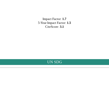
Impact Factor:
1.7
5-Year Impact Factor:
1.5
CiteScore:
3.1
UN SDG