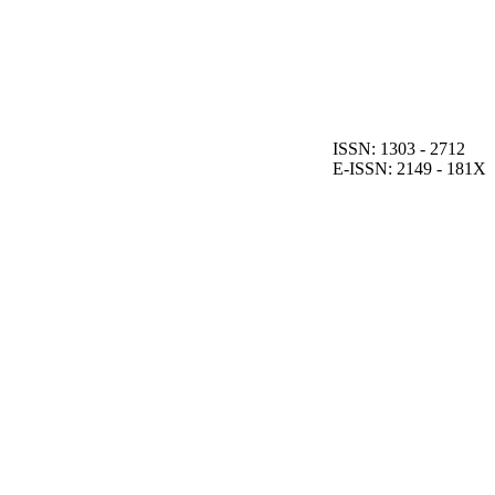
ISSN: 1303 - 2712
E-ISSN: 2149 - 181X