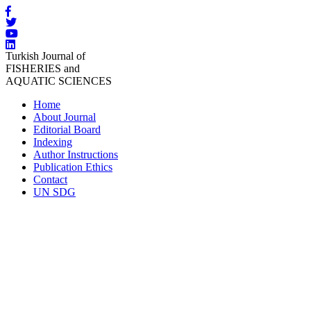
Turkish Journal of
FISHERIES and
AQUATIC SCIENCES
Home
About Journal
Editorial Board
Indexing
Author Instructions
Publication Ethics
Contact
UN SDG