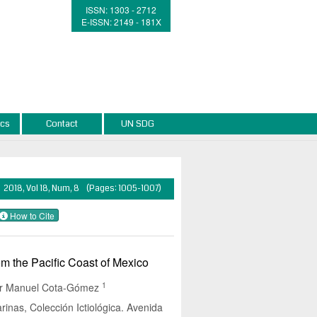
ISSN: 1303 - 2712
E-ISSN: 2149 - 181X
ics
Contact
UN SDG
2018, Vol 18, Num, 8 (Pages: 1005-1007)
How to Cite
m the Pacific Coast of Mexico
1
or Manuel Cota-Gómez
arinas, Colección Ictiológica. Avenida