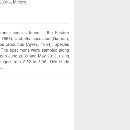
r 23096, México
branch species found in the Eastern
er, 1863), Urobatis maculatus (Garman,
os productus (Ayres, 1854). Species
. The specimens were sampled along
between June 2009 and May 2013, using
ranged from 2.52 to 3.06. This study
s.