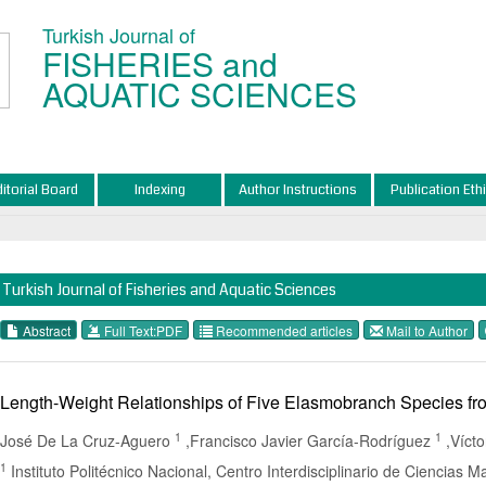
Turkish Journal of
FISHERIES and
AQUATIC SCIENCES
ditorial Board
Indexing
Author Instructions
Publication Eth
Turkish Journal of Fisheries and Aquatic Sciences
Abstract
Full Text:PDF
Recommended articles
Mail to Author
Length-Weight Relationships of Five Elasmobranch Species fro
1
1
José De La Cruz-Aguero
,Francisco Javier García-Rodríguez
,Víct
1
Instituto Politécnico Nacional, Centro Interdisciplinario de Ciencias M