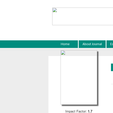
Home
About Journal
E
Impact Factor:
1.7