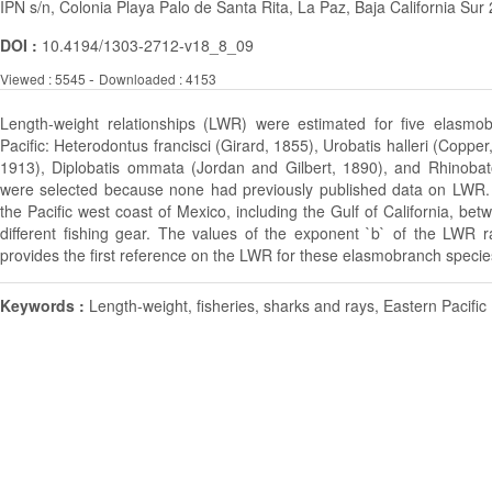
IPN s/n, Colonia Playa Palo de Santa Rita, La Paz, Baja California Su
DOI :
10.4194/1303-2712-v18_8_09
-
Viewed : 5545
Downloaded : 4153
Length-weight relationships (LWR) were estimated for five elasmo
Pacific: Heterodontus francisci (Girard, 1855), Urobatis halleri (Copp
1913), Diplobatis ommata (Jordan and Gilbert, 1890), and Rhinobat
were selected because none had previously published data on LWR
the Pacific west coast of Mexico, including the Gulf of California, 
different fishing gear. The values of the exponent `b` of the LWR 
provides the first reference on the LWR for these elasmobranch specie
Keywords :
Length-weight, fisheries, sharks and rays, Eastern Pacific