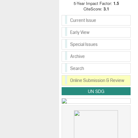
5-Year Impact Factor:
1.5
CiteScore:
3.1
Current Issue
Early View
Special Issues
Archive
Search
Online Submission & Review
UN SDG