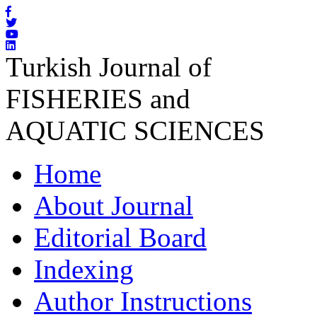
Turkish Journal of
FISHERIES and
AQUATIC SCIENCES
Home
About Journal
Editorial Board
Indexing
Author Instructions