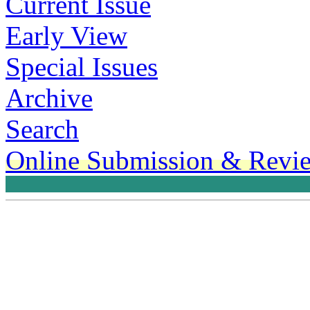
Current Issue
Early View
Special Issues
Archive
Search
Online Submission & Revi