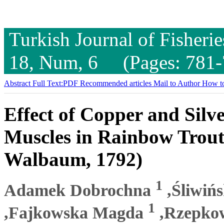
Turkish Journal of Fisheri
18, Num, 6 (Pages: 781-
Abstract
Full Text:PDF
Recommended articles
Mail to Author
How to
Effect of Copper and Silv
Muscles in Rainbow Trout
Walbaum, 1792)
1
Adamek Dobrochna
,Śliwińs
1
,Fajkowska Magda
,Rzepko