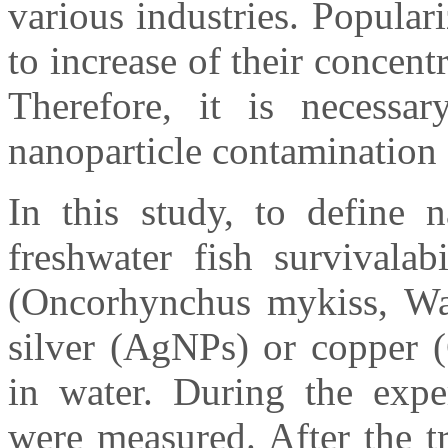
various industries. Popular
to increase of their concent
Therefore, it is necessar
nanoparticle contamination 
In this study, to define n
freshwater fish survivalab
(Oncorhynchus mykiss, Wa
silver (AgNPs) or copper 
in water. During the exp
were measured. After the t