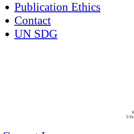
Publication Ethics
Contact
UN SDG
I
5-Ye