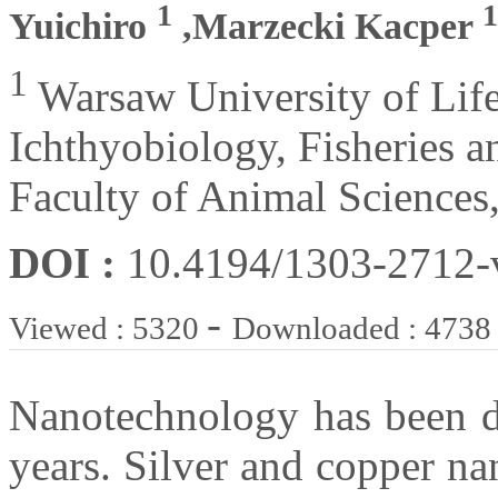
1
1
Yuichiro
,Marzecki Kacper
1
Warsaw University of Life
Ichthyobiology, Fisheries 
Faculty of Animal Sciences
DOI :
10.4194/1303-2712
-
Viewed : 5320
Downloaded : 4738
Nanotechnology has been de
years. Silver and copper n