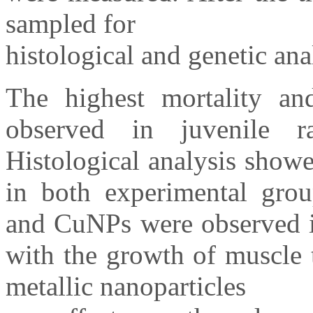
sampled for
histological and genetic ana
The highest mortality a
observed in juvenile r
Histological analysis showe
in both experimental gro
and CuNPs were observed in
with the growth of muscle t
metallic nanoparticles