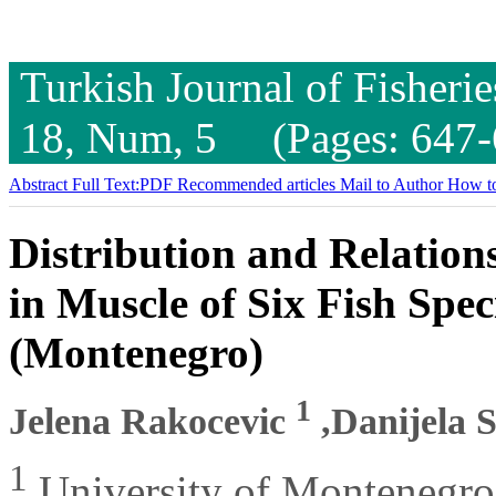
Turkish Journal of Fisheri
18, Num, 5 (Pages: 647-
Abstract
Full Text:PDF
Recommended articles
Mail to Author
How to
Distribution and Relation
in Muscle of Six Fish Spe
(Montenegro)
1
Jelena Rakocevic
,Danijela 
1
University of Montenegro,