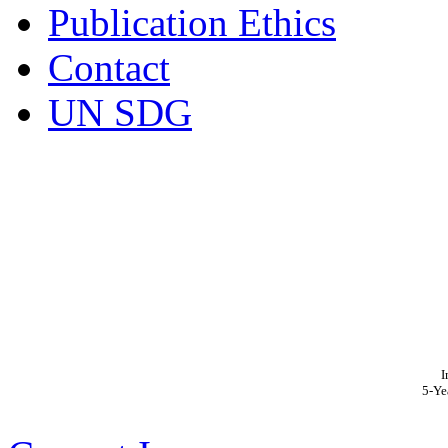
Publication Ethics
Contact
UN SDG
I
5-Ye