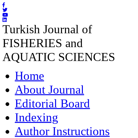
Turkish Journal of
FISHERIES and
AQUATIC SCIENCES
Home
About Journal
Editorial Board
Indexing
Author Instructions