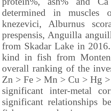
protein%, ash% and Ca
determined in muscles o
knezevici, Alburnus scor
prespensis, Anguilla anguill
from Skadar Lake in 2016. T
kind in fish from Montene
overall ranking of the inve
Zn > Fe > Mn > Cu > Hg > 
significant inter-metal co
significant relationships 