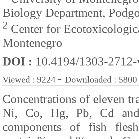
Biology Department, Podgo
2
Center for Ecotoxicologic
Montenegro
DOI :
10.4194/1303-2712
-
Viewed : 9224
Downloaded : 5800
Concentrations of eleven tr
Ni, Co, Hg, Pb, Cd and 
components of fish fles