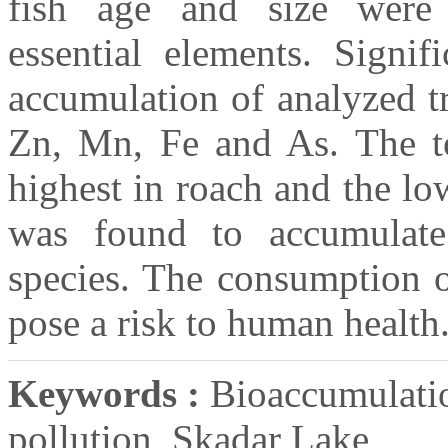
fish age and size were 
essential elements. Signifi
accumulation of analyzed t
Zn, Mn, Fe and As. The to
highest in roach and the lo
was found to accumulate
species. The consumption o
pose a risk to human health
Keywords :
Bioaccumulatio
pollution, Skadar Lake