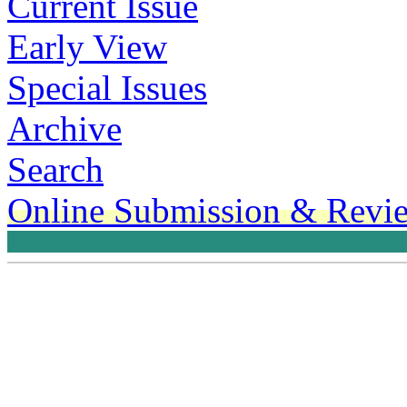
Current Issue
Early View
Special Issues
Archive
Search
Online Submission & Revi