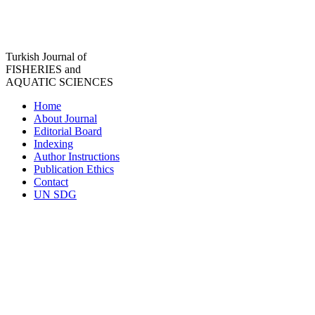
Turkish Journal of
FISHERIES and
AQUATIC SCIENCES
Home
About Journal
Editorial Board
Indexing
Author Instructions
Publication Ethics
Contact
UN SDG