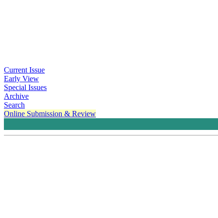
Current Issue
Early View
Special Issues
Archive
Search
Online Submission & Review