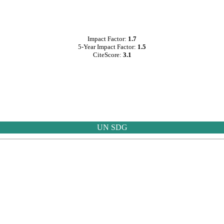
Impact Factor:
1.7
5-Year Impact Factor:
1.5
CiteScore:
3.1
UN SDG