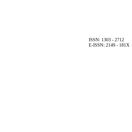
ISSN: 1303 - 2712
E-ISSN: 2149 - 181X