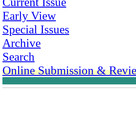
Current Issue
Early View
Special Issues
Archive
Search
Online Submission & Revi