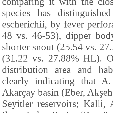
comparing it with the clos
species has distinguishe
escherichii, by fever perfor
48 vs. 46-53), dipper bod
shorter snout (25.54 vs. 2
(31.22 vs. 27.88% HL). O
distribution area and hab
clearly indicating that A.
Akarçay basin (Eber, Akşeh
Seyitler reservoirs; Kalli