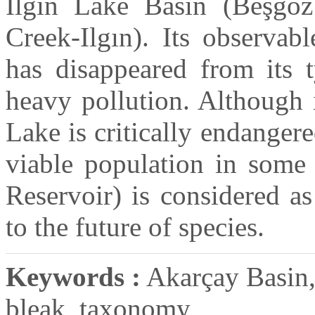
Ilgın Lake Basin (Beşgöz
Creek-Ilgın). Its observab
has disappeared from its t
heavy pollution. Although 
Lake is critically endanger
viable population in some 
Reservoir) is considered a
to the future of species.
Keywords :
Akarçay Basin, 
bleak, taxonomy