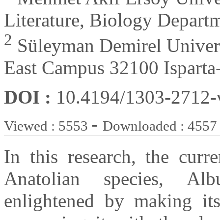
Literature, Biology Depart
2
Süleyman Demirel Universi
East Campus 32100 Isparta
DOI :
10.4194/1303-2712
-
Viewed : 5553
Downloaded : 4557
In this research, the curr
Anatolian species, Al
enlightened by making its