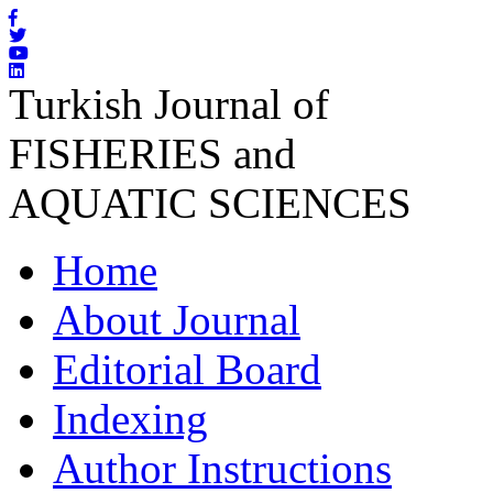
Turkish Journal of
FISHERIES and
AQUATIC SCIENCES
Home
About Journal
Editorial Board
Indexing
Author Instructions