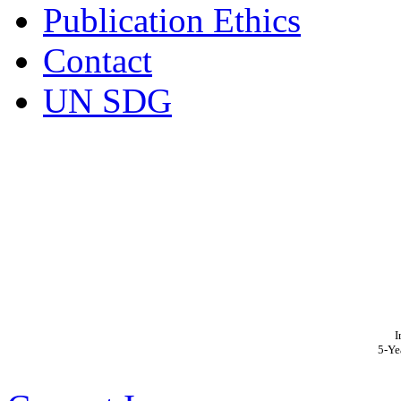
Publication Ethics
Contact
UN SDG
I
5-Ye