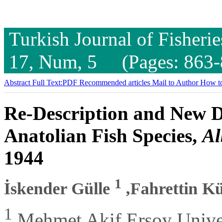
Turkish Journal of Fisheri
17, Num, 5 (Pages: 863-
Abstract
Full Text:PDF
Recommended articles
Mail to Author
How to
Re-Description and New D
Anatolian Fish Species,
Al
1944
1
İskender Gülle
,Fahrettin K
1
Mehmet Akif Ersoy Univers