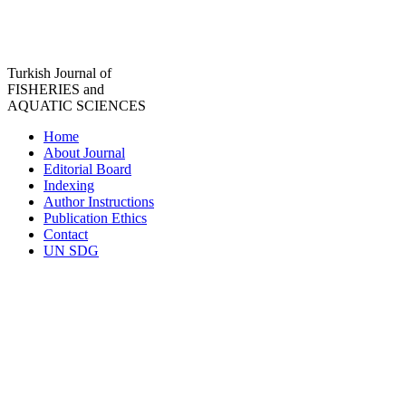
Turkish Journal of
FISHERIES and
AQUATIC SCIENCES
Home
About Journal
Editorial Board
Indexing
Author Instructions
Publication Ethics
Contact
UN SDG