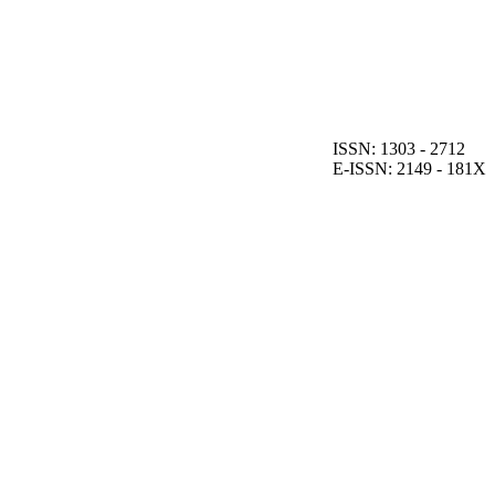
ISSN: 1303 - 2712
E-ISSN: 2149 - 181X