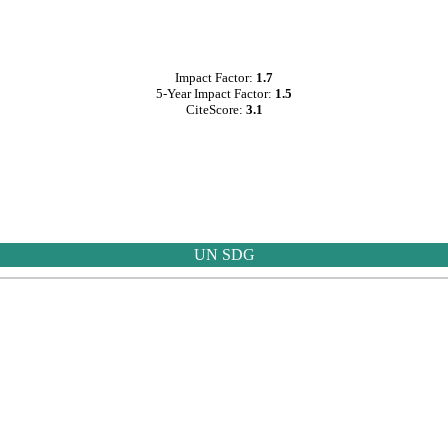
Impact Factor:
1.7
5-Year Impact Factor:
1.5
CiteScore:
3.1
UN SDG