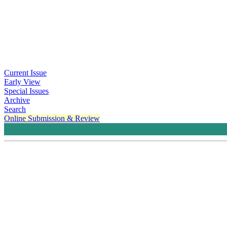
Current Issue
Early View
Special Issues
Archive
Search
Online Submission & Review