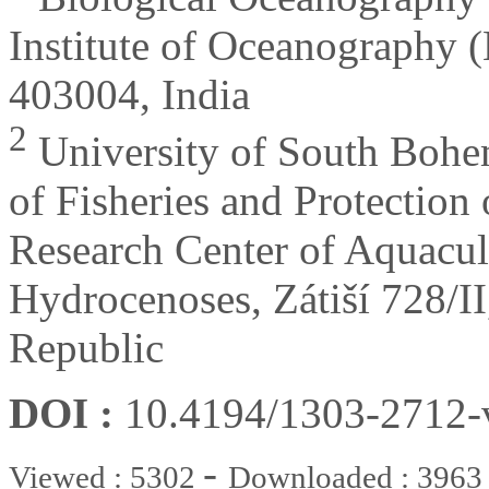
Institute of Oceanography 
403004, India
2
University of South Bohem
of Fisheries and Protectio
Research Center of Aquacul
Hydrocenoses, Zátiší 728/I
Republic
DOI :
10.4194/1303-2712
-
Viewed : 5302
Downloaded : 3963