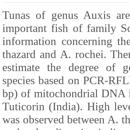
Tunas of genus Auxis are
important fish of family S
information concerning th
thazard and A. rochei. The
estimate the degree of g
species based on PCR-RFLP
bp) of mitochondrial DNA i
Tuticorin (India). High le
was observed between A. th