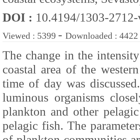
DOI :
10.4194/1303-2712
-
Viewed : 5399
Downloaded : 4422
The change in the intensity
coastal area of the wester
time of day was discussed.
luminous organisms closel
plankton and other pelagic
pelagic fish. The parameter
of plankton communities ar