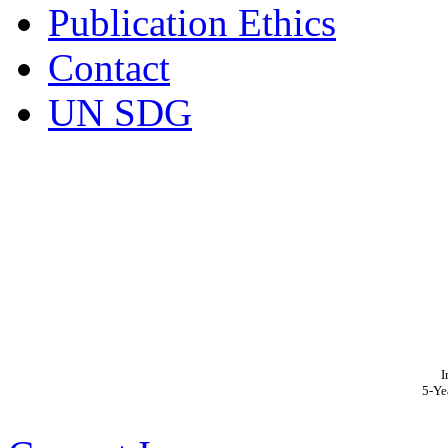
Publication Ethics
Contact
UN SDG
I
5-Ye