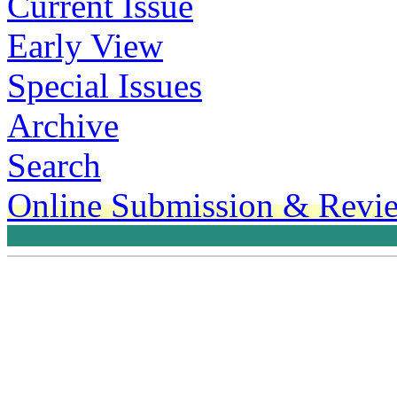
Current Issue
Early View
Special Issues
Archive
Search
Online Submission & Revi