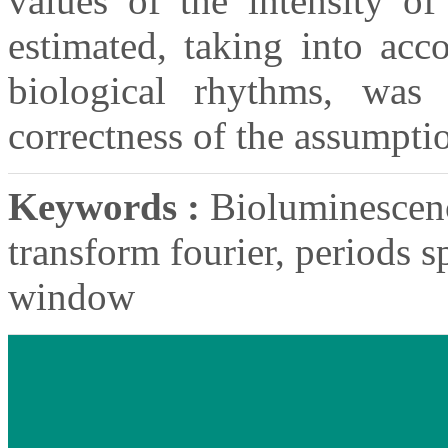
values of the intensity of
estimated, taking into acc
biological rhythms, was
correctness of the assumpti
Keywords :
Bioluminescence
transform fourier, periods 
window