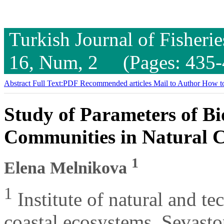
Turkish Journal of Fisheri
16, Num, 2 (Pages: 435-
Abstract
Full Text:PDF
Recommended articles
Mail to Author
How to
Study of Parameters of B
Communities in Natural C
1
Elena Melnikova
1
Institute of natural and te
coastal ecosystems, Sevasto