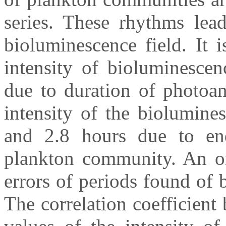
series. These rhythms lead
bioluminescence field. It 
intensity of bioluminescen
due to duration of photoan
intensity of the biolumine
and 2.8 hours due to en
plankton community. An or
errors of periods found of
The correlation coefficien