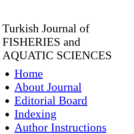
Turkish Journal of
FISHERIES and
AQUATIC SCIENCES
Home
About Journal
Editorial Board
Indexing
Author Instructions