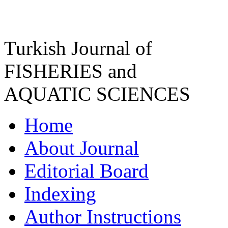
Turkish Journal of
FISHERIES and
AQUATIC SCIENCES
Home
About Journal
Editorial Board
Indexing
Author Instructions