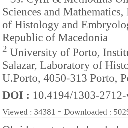
Sciences and Mathematics, I
of Histology and Embryolo
Republic of Macedonia
2
University of Porto, Insti
Salazar, Laboratory of Hi
U.Porto, 4050-313 Porto, P
DOI :
10.4194/1303-2712
-
Viewed : 34381
Downloaded : 502