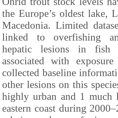
Ohrid trout stock levels h
the Europe’s oldest lake, 
Macedonia. Limited dataset
linked to overfishing an
hepatic lesions in fish
associated with exposure
collected baseline informat
other lesions on this specie
highly urban and 1 much le
eastern coast during 2000–