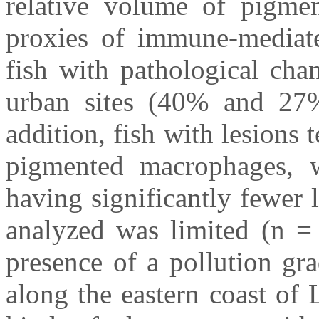
relative volume of pigme
proxies of immune-mediate
fish with pathological cha
urban sites (40% and 27%)
addition, fish with lesions
pigmented macrophages, wi
having significantly fewer 
analyzed was limited (n = 
presence of a pollution gr
along the eastern coast of 