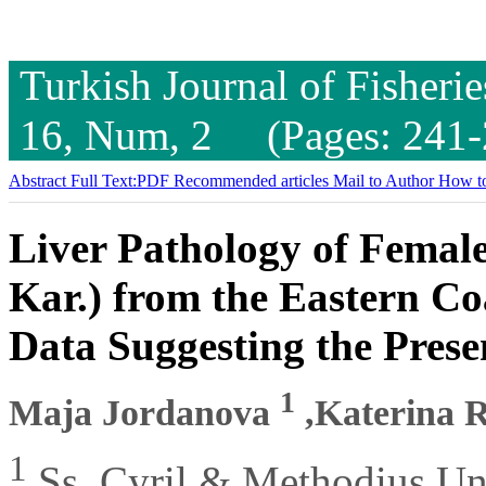
Turkish Journal of Fisheri
16, Num, 2 (Pages: 241-
Abstract
Full Text:PDF
Recommended articles
Mail to Author
How to
Liver Pathology of Female
Kar.) from the Eastern Co
Data Suggesting the Prese
1
Maja Jordanova
,Katerina 
1
Ss. Cyril & Methodius Uni