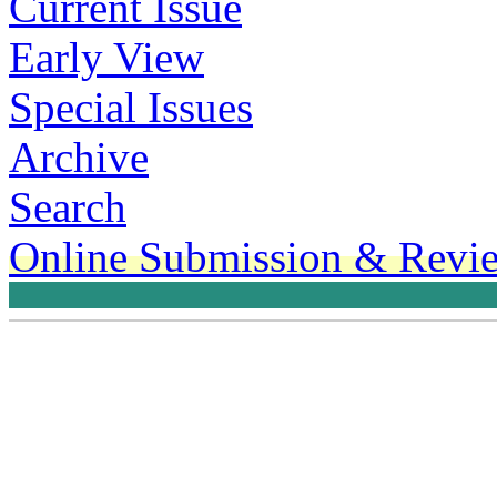
Current Issue
Early View
Special Issues
Archive
Search
Online Submission & Revi