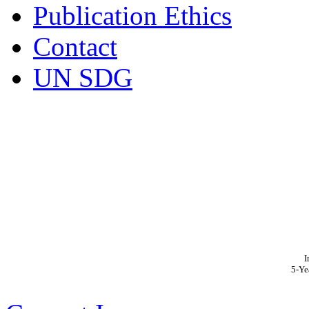
Publication Ethics
Contact
UN SDG
I
5-Ye